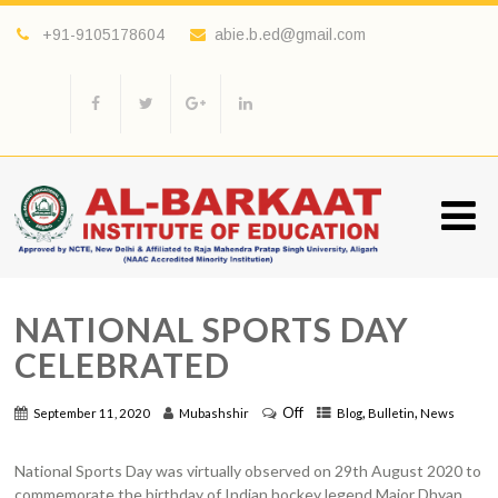
+91-9105178604
abie.b.ed@gmail.com
NATIONAL SPORTS DAY
CELEBRATED
Off
,
,
September 11, 2020
Mubashshir
Blog
Bulletin
News
National Sports Day was virtually observed on 29th August 2020 to
commemorate the birthday of Indian hockey legend Major Dhyan