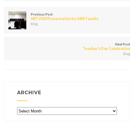
Previous Post
NEP 2020 Presentation by ABIE Faculty
Blog
Next Post
Teacher’s Day Celebration
Blog
ARCHIVE
Archive