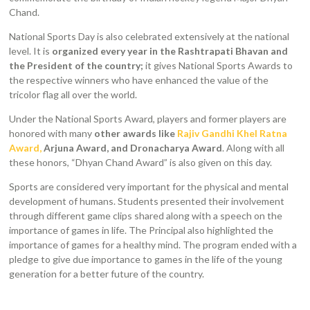
Chand.
National Sports Day is also celebrated extensively at the national
level. It is
organized every year in the Rashtrapati Bhavan and
the President of the country;
it gives National Sports Awards to
the respective winners who have enhanced the value of the
tricolor flag all over the world.
Under the National Sports Award, players and former players are
honored with many
other awards like
Rajiv Gandhi Khel Ratna
Award,
Arjuna Award, and Dronacharya Award
. Along with all
these honors, “Dhyan Chand Award” is also given on this day.
Sports are considered very important for the physical and mental
development of humans. Students presented their involvement
through different game clips shared along with a speech on the
importance of games in life. The Principal also highlighted the
importance of games for a healthy mind. The program ended with a
pledge to give due importance to games in the life of the young
generation for a better future of the country.