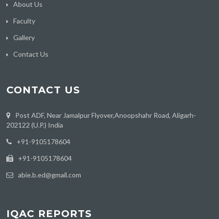
About Us
Faculty
Gallery
Contact Us
CONTACT US
Post ADF, Near Jamalpur Flyover,Anoopshahr Road, Aligarh-
202122 (U.P.) India
‪+91-9105178604
+91-9105178604
abie.b.ed@gmail.com
IQAC REPORTS