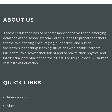
ABOUT US
Teacher education has to become more sensitive to the emerging
demands of the school system. For this, it has to prepare teachers
for the role of being encouraging, supportive, and human
facilitators in teaching-learning situations who enable learners
(students) to discover their talent and to realize their physical and
intellectual potentialities to the fullest. For this purpose Al-Barkaat
Institute of Education.
QUICK LINKS
Admission Form
Alumni