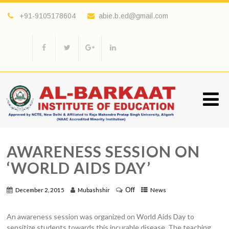
+91-9105178604
abie.b.ed@gmail.com
AWARENESS SESSION ON
‘WORLD AIDS DAY’
Off
December 2, 2015
Mubashshir
News
An awareness session was organized on World Aids Day to
sensitize students towards this incurable disease. The teaching