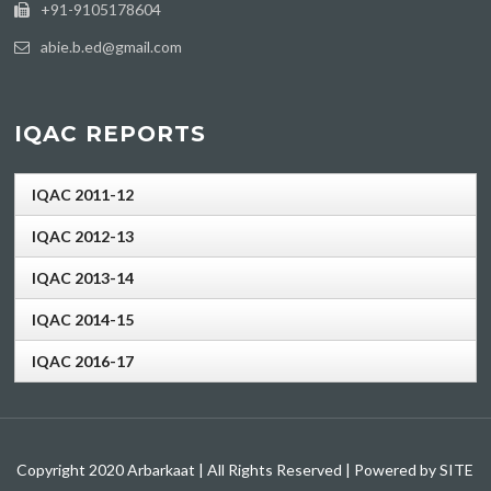
+91-9105178604
abie.b.ed@gmail.com
IQAC REPORTS
IQAC 2011-12
IQAC 2012-13
IQAC 2013-14
IQAC 2014-15
IQAC 2016-17
Copyright 2020 Arbarkaat | All Rights Reserved | Powered by SITE