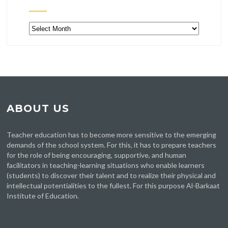
Archive
ABOUT US
Teacher education has to become more sensitive to the emerging
demands of the school system. For this, it has to prepare teachers
for the role of being encouraging, supportive, and human
facilitators in teaching-learning situations who enable learners
(students) to discover their talent and to realize their physical and
intellectual potentialities to the fullest. For this purpose Al-Barkaat
Institute of Education.