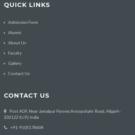
QUICK LINKS
Admission Form
Alumni
About Us
Faculty
Gallery
Contact Us
CONTACT US
Post ADF, Near Jamalpur Flyover,Anoopshahr Road, Aligarh-
202122 (U.P.) India
‪+91-9105178604