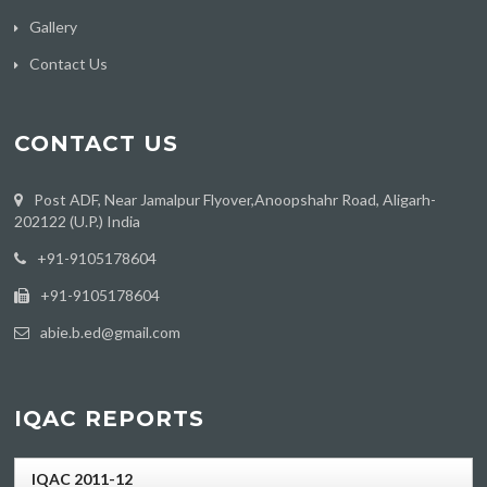
Gallery
Contact Us
CONTACT US
Post ADF, Near Jamalpur Flyover,Anoopshahr Road, Aligarh-
202122 (U.P.) India
‪+91-9105178604
+91-9105178604
abie.b.ed@gmail.com
IQAC REPORTS
IQAC 2011-12