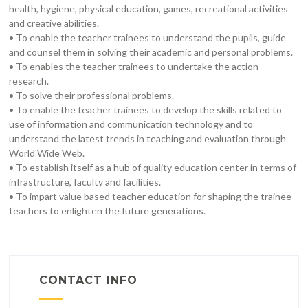
health, hygiene, physical education, games, recreational activities
and creative abilities.
• To enable the teacher trainees to understand the pupils, guide
and counsel them in solving their academic and personal problems.
• To enables the teacher trainees to undertake the action
research.
• To solve their professional problems.
• To enable the teacher trainees to develop the skills related to
use of information and communication technology and to
understand the latest trends in teaching and evaluation through
World Wide Web.
• To establish itself as a hub of quality education center in terms of
infrastructure, faculty and facilities.
• To impart value based teacher education for shaping the trainee
teachers to enlighten the future generations.
CONTACT INFO