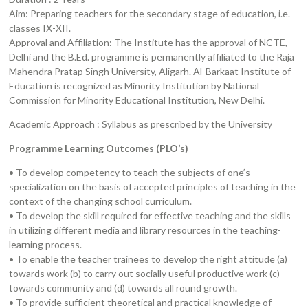
Aim: Preparing teachers for the secondary stage of education, i.e.
classes IX-XII.
Approval and Affiliation: The Institute has the approval of NCTE,
Delhi and the B.Ed. programme is permanently affiliated to the Raja
Mahendra Pratap Singh University, Aligarh. Al-Barkaat Institute of
Education is recognized as Minority Institution by National
Commission for Minority Educational Institution, New Delhi.
Academic Approach : Syllabus as prescribed by the University
Programme Learning Outcomes (PLO’s)
• To develop competency to teach the subjects of one’s
specialization on the basis of accepted principles of teaching in the
context of the changing school curriculum.
• To develop the skill required for effective teaching and the skills
in utilizing different media and library resources in the teaching-
learning process.
• To enable the teacher trainees to develop the right attitude (a)
towards work (b) to carry out socially useful productive work (c)
towards community and (d) towards all round growth.
• To provide sufficient theoretical and practical knowledge of