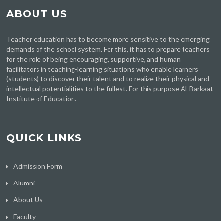
ABOUT US
Teacher education has to become more sensitive to the emerging
demands of the school system. For this, it has to prepare teachers
for the role of being encouraging, supportive, and human
facilitators in teaching-learning situations who enable learners
(students) to discover their talent and to realize their physical and
intellectual potentialities to the fullest. For this purpose Al-Barkaat
Institute of Education.
QUICK LINKS
Admission Form
Alumni
About Us
Faculty