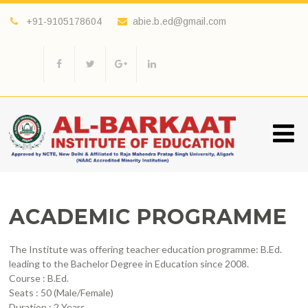
+91-9105178604
abie.b.ed@gmail.com
ACADEMIC PROGRAMME
The Institute was offering teacher education programme: B.Ed.
leading to the Bachelor Degree in Education since 2008.
Course : B.Ed.
Seats : 50 (Male/Female)
Duration : 2 Years