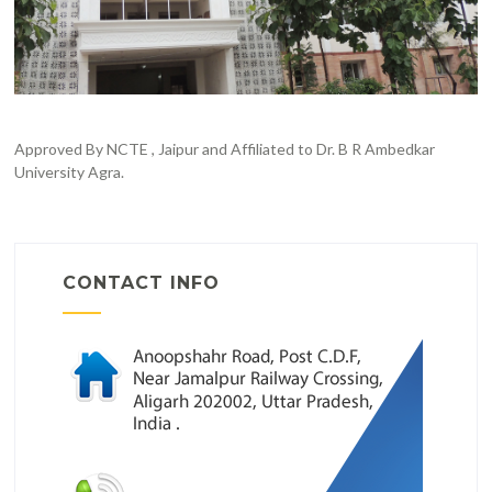
Approved By NCTE , Jaipur and Affiliated to Dr. B R Ambedkar
University Agra.
CONTACT INFO