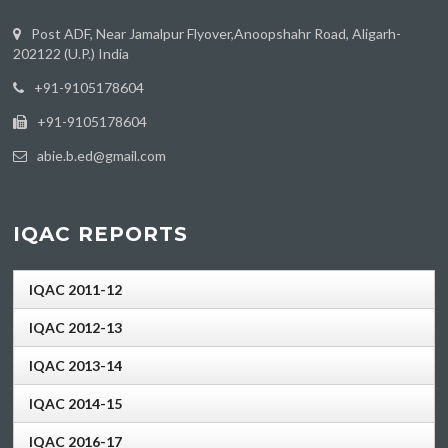
Post ADF, Near Jamalpur Flyover,Anoopshahr Road, Aligarh-
202122 (U.P.) India
‪+91-9105178604
+91-9105178604
abie.b.ed@gmail.com
IQAC REPORTS
IQAC 2011-12
IQAC 2012-13
IQAC 2013-14
IQAC 2014-15
IQAC 2016-17