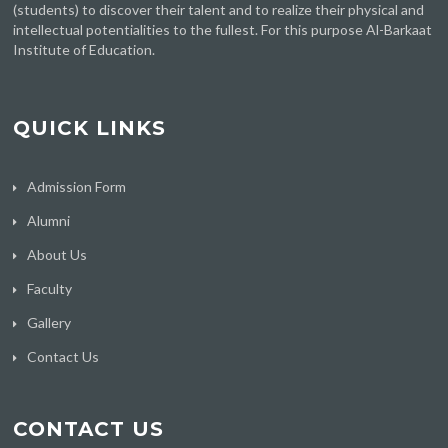
(students) to discover their talent and to realize their physical and
intellectual potentialities to the fullest. For this purpose Al-Barkaat
Institute of Education.
QUICK LINKS
Admission Form
Alumni
About Us
Faculty
Gallery
Contact Us
CONTACT US