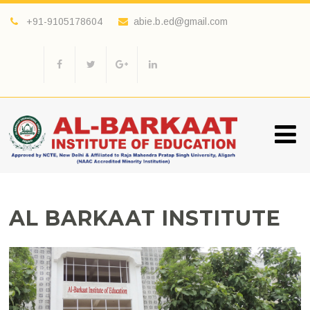
+91-9105178604
abie.b.ed@gmail.com
AL BARKAAT INSTITUTE