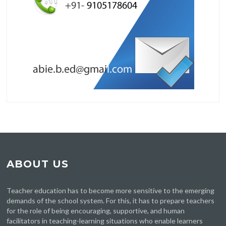
ABOUT US
Teacher education has to become more sensitive to the emerging
demands of the school system. For this, it has to prepare teachers
for the role of being encouraging, supportive, and human
facilitators in teaching-learning situations who enable learners