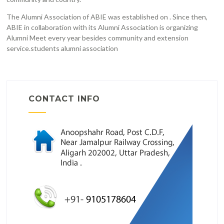
The Alumni Association of ABIE was established on . Since then,
ABIE in collaboration with its Alumni Association is organizing
Alumni Meet every year besides community and extension
service.students alumni association
CONTACT INFO