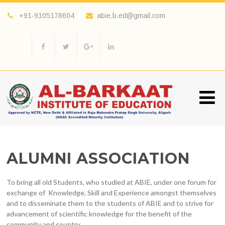
+91-9105178604
abie.b.ed@gmail.com
ALUMNI ASSOCIATION
To bring all old Students, who studied at ABIE, under one forum for
exchange of Knowledge, Skill and Experience amongst themselves
and to disseminate them to the students of ABIE and to strive for
advancement of scientific knowledge for the benefit of the
community and country.