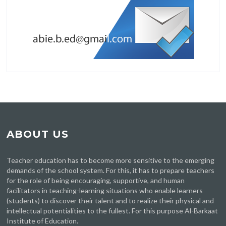
ABOUT US
Teacher education has to become more sensitive to the emerging
demands of the school system. For this, it has to prepare teachers
for the role of being encouraging, supportive, and human
facilitators in teaching-learning situations who enable learners
(students) to discover their talent and to realize their physical and
intellectual potentialities to the fullest. For this purpose Al-Barkaat
Institute of Education.