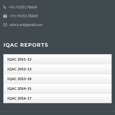
‪+91-9105178604
+91-9105178604
abie.b.ed@gmail.com
IQAC REPORTS
IQAC 2011-12
IQAC 2012-13
IQAC 2013-14
IQAC 2014-15
IQAC 2016-17