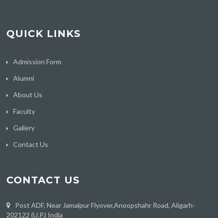
QUICK LINKS
Admission Form
Alumni
About Us
Faculty
Gallery
Contact Us
CONTACT US
Post ADF, Near Jamalpur Flyover,Anoopshahr Road, Aligarh-
202122 (U.P.) India