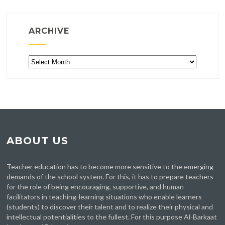
ARCHIVE
Archive
ABOUT US
Teacher education has to become more sensitive to the emerging
demands of the school system. For this, it has to prepare teachers
for the role of being encouraging, supportive, and human
facilitators in teaching-learning situations who enable learners
(students) to discover their talent and to realize their physical and
intellectual potentialities to the fullest. For this purpose Al-Barkaat