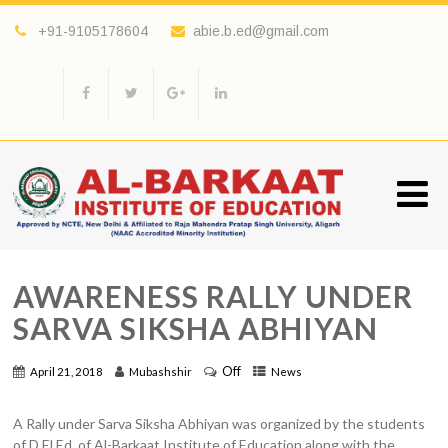
+91-9105178604
abie.b.ed@gmail.com
AWARENESS RALLY UNDER
SARVA SIKSHA ABHIYAN
Off
April 21, 2018
Mubashshir
News
A Rally under Sarva Siksha Abhiyan was organized by the students
of D.El.Ed. of Al-Barkaat Institute of Education along with the