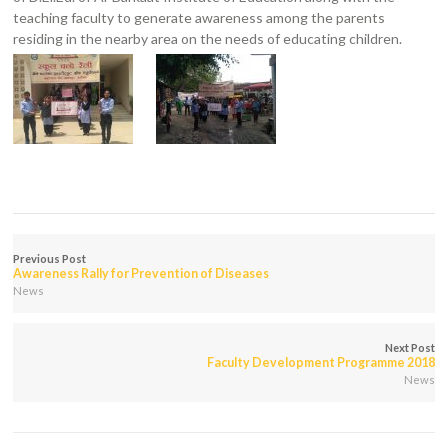
teaching faculty to generate awareness among the parents
residing in the nearby area on the needs of educating children.
Previous Post
Awareness Rally for Prevention of Diseases
News
Next Post
Faculty Development Programme 2018
News