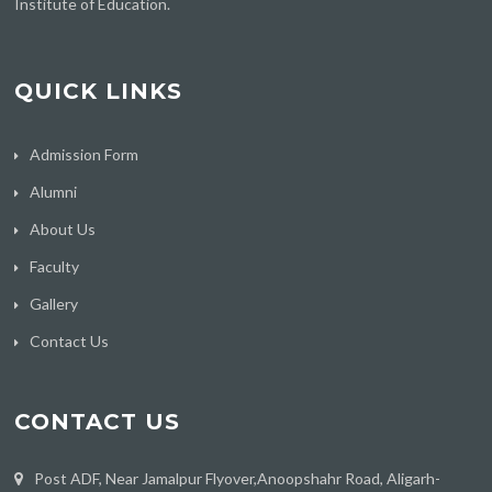
Institute of Education.
QUICK LINKS
Admission Form
Alumni
About Us
Faculty
Gallery
Contact Us
CONTACT US
Post ADF, Near Jamalpur Flyover,Anoopshahr Road, Aligarh-