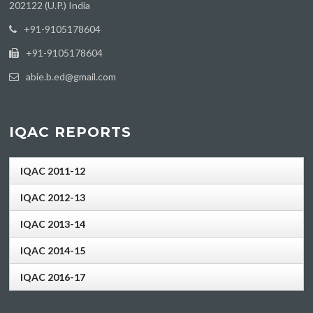
202122 (U.P.) India
‪+91-9105178604
+91-9105178604
abie.b.ed@gmail.com
IQAC REPORTS
IQAC 2011-12
IQAC 2012-13
IQAC 2013-14
IQAC 2014-15
IQAC 2016-17