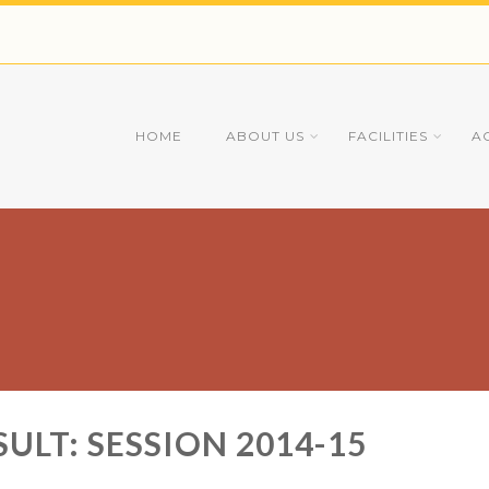
HOME
ABOUT US
FACILITIES
A
ULT: SESSION 2014-15