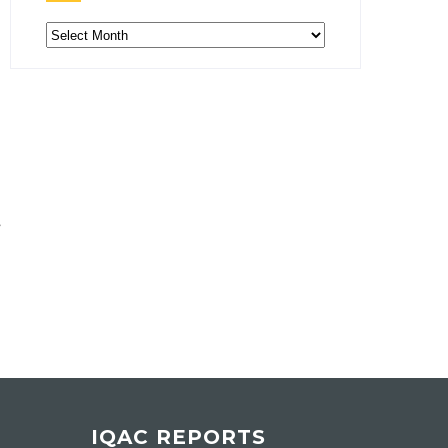
Archive
IQAC REPORTS