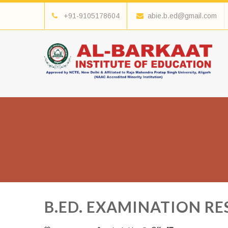
+91-9105178604
abie.b.ed@gmail.com
B.ED. EXAMINATION RES