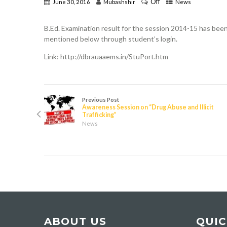
Off
June 30, 2016
Mubashshir
News
B.Ed. Examination result for the session 2014-15 has bee
mentioned below through student’s login.
Link: http://dbrauaaems.in/StuPort.htm
Previous Post
Awareness Session on “Drug Abuse and Illicit
Trafficking”
News
ABOUT US
QUIC