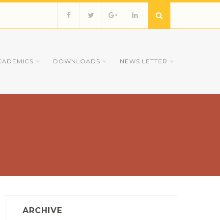
CADEMICS
DOWNLOADS
NEWS LETTER
ARCHIVE