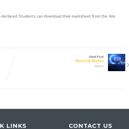
n declared. Students can download their marksheet from the link
Next Post
Warm Eid Wishes
News
K LINKS
CONTACT US