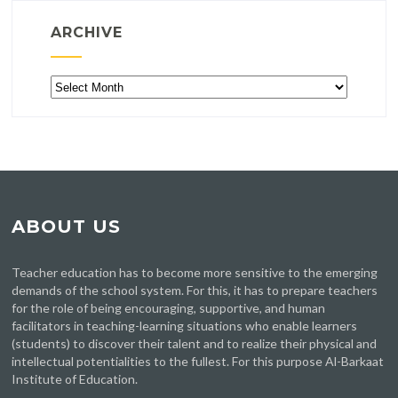
ARCHIVE
Archive
ABOUT US
Teacher education has to become more sensitive to the emerging
demands of the school system. For this, it has to prepare teachers
for the role of being encouraging, supportive, and human
facilitators in teaching-learning situations who enable learners
(students) to discover their talent and to realize their physical and
intellectual potentialities to the fullest. For this purpose Al-Barkaat
Institute of Education.