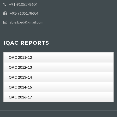
‪+91-9105178604
+91-9105178604
abie.b.ed@gmail.com
IQAC REPORTS
IQAC 2011-12
IQAC 2012-13
IQAC 2013-14
IQAC 2014-15
IQAC 2016-17