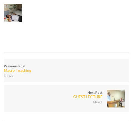
Previous Post
Macro Teaching
News
Next Post
GUEST LECTURE
News