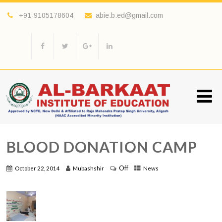
+91-9105178604
abie.b.ed@gmail.com
BLOOD DONATION CAMP
Off
October 22, 2014
Mubashshir
News