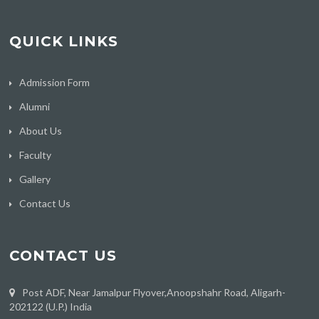
QUICK LINKS
Admission Form
Alumni
About Us
Faculty
Gallery
Contact Us
CONTACT US
Post ADF, Near Jamalpur Flyover,Anoopshahr Road, Aligarh-
202122 (U.P.) India