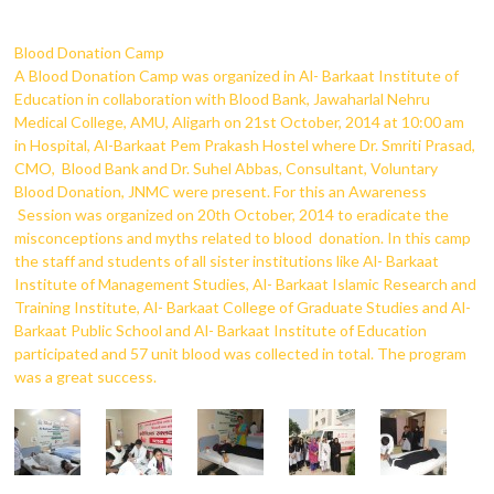
Blood Donation Camp
A Blood Donation Camp was organized in Al- Barkaat Institute of
Education in collaboration with Blood Bank, Jawaharlal Nehru
Medical College, AMU, Aligarh on 21st October, 2014 at 10:00 am
in Hospital, Al-Barkaat Pem Prakash Hostel where Dr. Smriti Prasad,
CMO, Blood Bank and Dr. Suhel Abbas, Consultant, Voluntary
Blood Donation, JNMC were present. For this an Awareness
Session was organized on 20th October, 2014 to eradicate the
misconceptions and myths related to blood donation. In this camp
the staff and students of all sister institutions like Al- Barkaat
Institute of Management Studies, Al- Barkaat Islamic Research and
Training Institute, Al- Barkaat College of Graduate Studies and Al-
Barkaat Public School and Al- Barkaat Institute of Education
participated and 57 unit blood was collected in total. The program
was a great success.