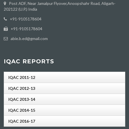
Post ADF, Near Jamalpur Flyover,Anoopshahr Road, Aligarh-
202122 (U.P.) India
‪+91-9105178604
+91-9105178604
abie.b.ed@gmail.com
IQAC REPORTS
IQAC 2011-12
IQAC 2012-13
IQAC 2013-14
IQAC 2014-15
IQAC 2016-17