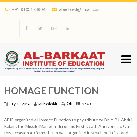
+91-9105178604
abie.b.ed@gmail.com
HOMAGE FUNCTION
Off
July 28, 2016
Mubashshir
News
ABIE organized a Homage Function to pay tribute to Dr. A.P.J. Abdul
Kalam; the Missile Man of India on his First Death Anniversary. On
this occasion a Competition was organized in which both 1st and