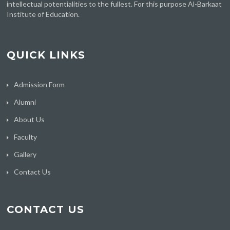
intellectual potentialities to the fullest. For this purpose Al-Barkaat
Institute of Education.
QUICK LINKS
Admission Form
Alumni
About Us
Faculty
Gallery
Contact Us
CONTACT US