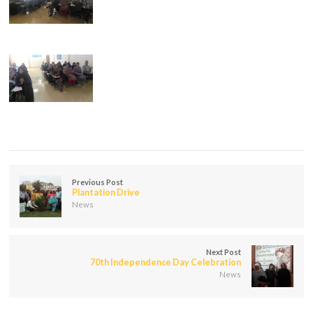
Previous Post
Plantation Drive
News
Next Post
70th Independence Day Celebration
News