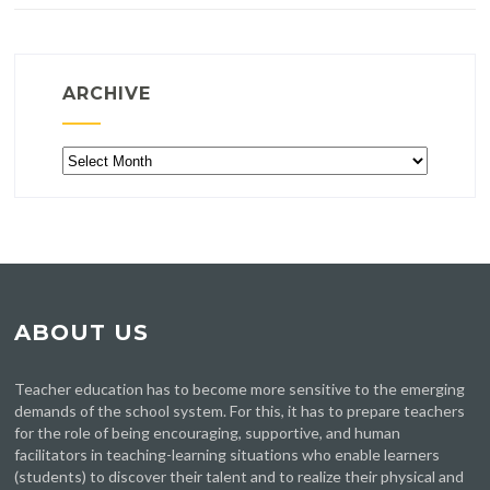
ARCHIVE
Archive
ABOUT US
Teacher education has to become more sensitive to the emerging
demands of the school system. For this, it has to prepare teachers
for the role of being encouraging, supportive, and human
facilitators in teaching-learning situations who enable learners
(students) to discover their talent and to realize their physical and