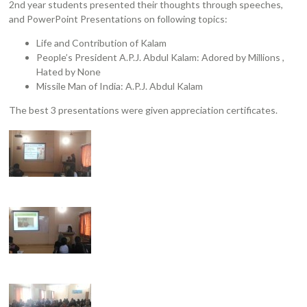
2nd year students presented their thoughts through speeches,
and PowerPoint Presentations on following topics:
Life and Contribution of Kalam
People’s President A.P.J. Abdul Kalam: Adored by Millions ,
Hated by None
Missile Man of India: A.P.J. Abdul Kalam
The best 3 presentations were given appreciation certificates.