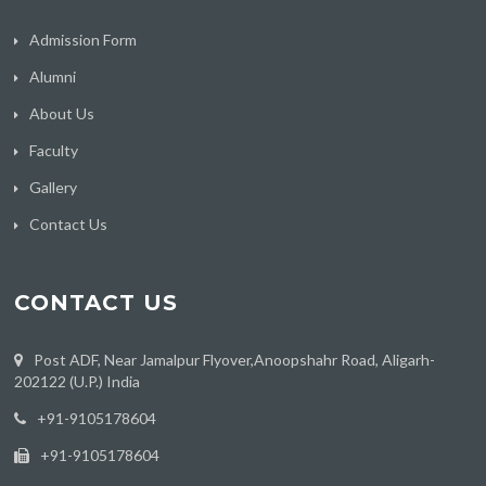
Admission Form
Alumni
About Us
Faculty
Gallery
Contact Us
CONTACT US
Post ADF, Near Jamalpur Flyover,Anoopshahr Road, Aligarh-
202122 (U.P.) India
‪+91-9105178604
+91-9105178604