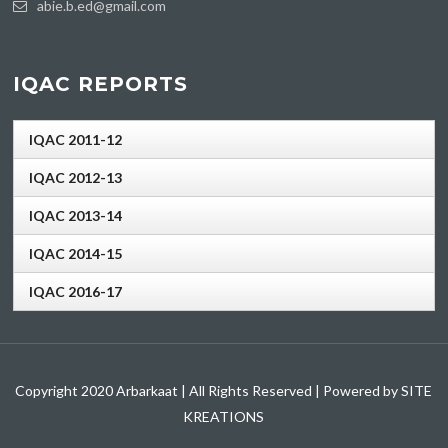
abie.b.ed@gmail.com
IQAC REPORTS
IQAC 2011-12
IQAC 2012-13
IQAC 2013-14
IQAC 2014-15
IQAC 2016-17
Copyright 2020 Arbarkaat | All Rights Reserved | Powered by SITE
KREATIONS