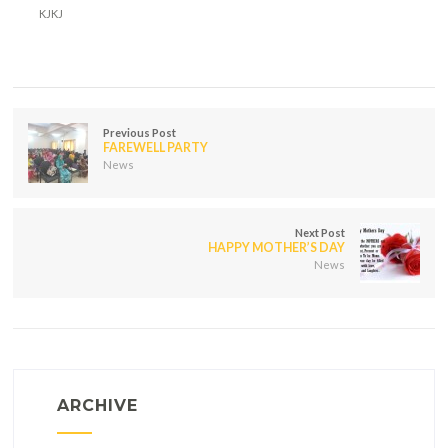
KJKJ
Previous Post
FAREWELL PARTY
News
Next Post
HAPPY MOTHER’S DAY
News
ARCHIVE