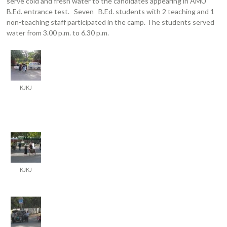
serve cold and fresh water to the candidates appearing in AMU
B.Ed. entrance test. Seven B.Ed. students with 2 teaching and 1
non-teaching staff participated in the camp. The students served
water from 3.00 p.m. to 6.30 p.m.
KJKJ
KJKJ