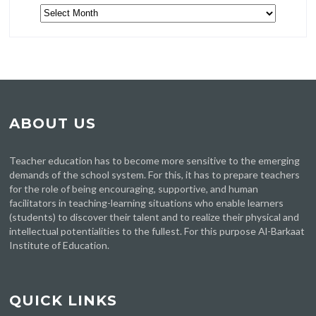
Archive
ABOUT US
Teacher education has to become more sensitive to the emerging
demands of the school system. For this, it has to prepare teachers
for the role of being encouraging, supportive, and human
facilitators in teaching-learning situations who enable learners
(students) to discover their talent and to realize their physical and
intellectual potentialities to the fullest. For this purpose Al-Barkaat
Institute of Education.
QUICK LINKS