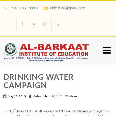
+91-9105178604
abie.b.ed@gmail.com
DRINKING WATER
CAMPAIGN
Off
May 11, 2015
Mubashshir
News
th
On 10
May, 2015, ABIE organized “Drinking Water Campaign” to