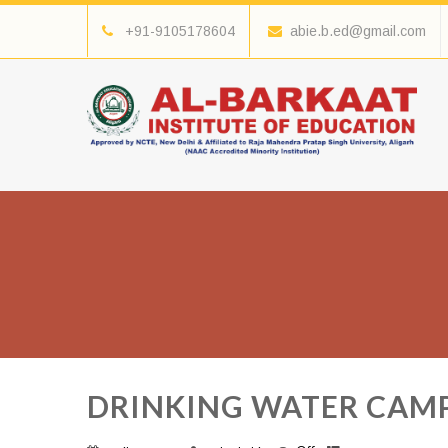
+91-9105178604
abie.b.ed@gmail.com
DRINKING WATER CAM