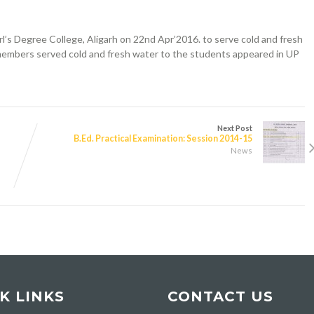
’s Degree College, Aligarh on 22nd Apr’2016. to serve cold and fresh
members served cold and fresh water to the students appeared in UP
Next Post
B.Ed. Practical Examination: Session 2014-15
News
K LINKS
CONTACT US