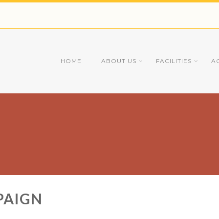
HOME
ABOUT US
FACILITIES
A
PAIGN