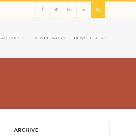
CADEMICS
DOWNLOADS
NEWS LETTER
ARCHIVE