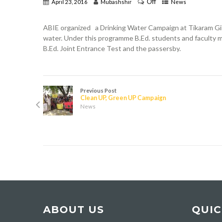
Off
April 23, 2016
Mubashshir
News
ABIE organized a Drinking Water Campaign at Tikaram Girl
water. Under this programme B.Ed. students and faculty 
B.Ed. Joint Entrance Test and the passersby.
Previous Post
Clean UP, Green UP Campaign
News
ABOUT US
QUIC