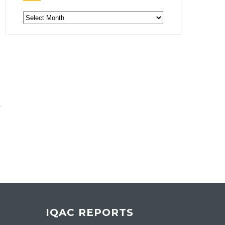
Archive
IQAC REPORTS