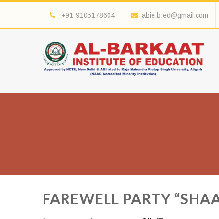
+91-9105178604
abie.b.ed@gmail.com
FAREWELL PARTY “SHAA