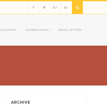
CADEMICS
DOWNLOADS
NEWS LETTER
ARCHIVE