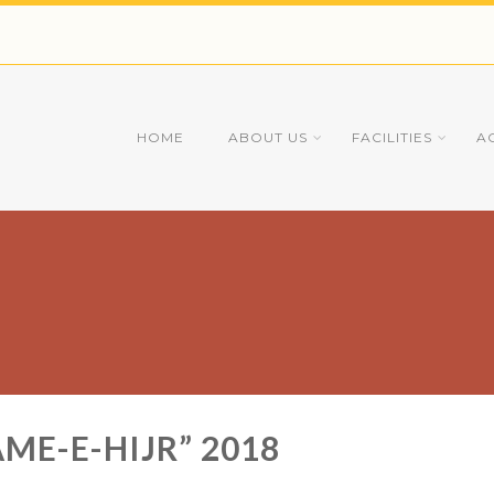
HOME
ABOUT US
FACILITIES
A
ME-E-HIJR” 2018