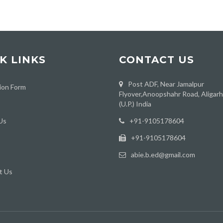
K LINKS
CONTACT US
Post ADF, Near Jamalpur
ion Form
Flyover,Anoopshahr Road, Aligar
(U.P.) India
Us
‪+91-9105178604
+91-9105178604
abie.b.ed@gmail.com
t Us