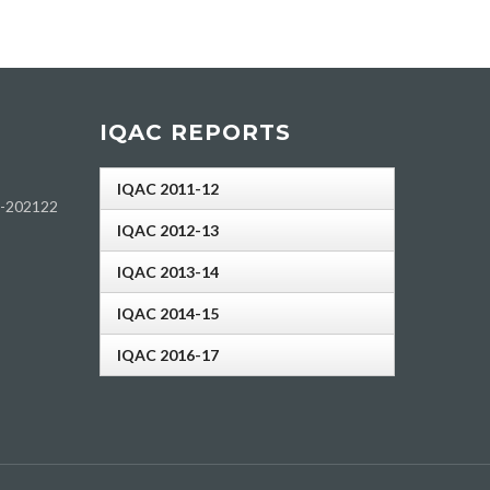
IQAC REPORTS
IQAC 2011-12
h-202122
IQAC 2012-13
IQAC 2013-14
IQAC 2014-15
IQAC 2016-17