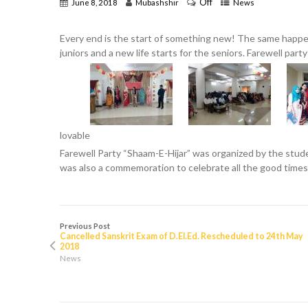
Off
June 8, 2018
Mubashshir
News
Every end is the start of something new! The same happe
juniors and a new life starts for the seniors. Farewell part
lovable
Farewell Party “Shaam-E-Hijar” was organized by the studen
was also a commemoration to celebrate all the good times
Previous Post
Cancelled Sanskrit Exam of D.El.Ed. Rescheduled to 24th May
2018
News