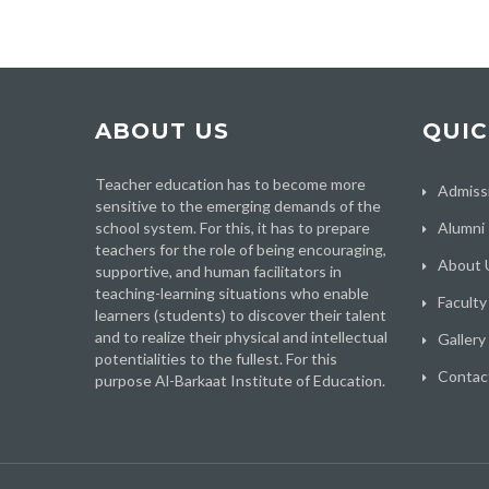
ABOUT US
QUIC
Teacher education has to become more
Admiss
sensitive to the emerging demands of the
school system. For this, it has to prepare
Alumni
teachers for the role of being encouraging,
About 
supportive, and human facilitators in
teaching-learning situations who enable
Faculty
learners (students) to discover their talent
and to realize their physical and intellectual
Gallery
potentialities to the fullest. For this
Contac
purpose Al-Barkaat Institute of Education.