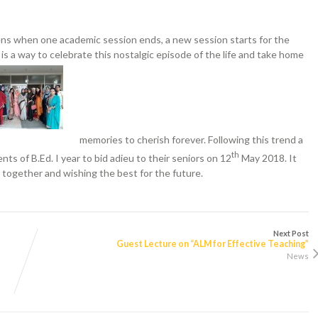
ns when one academic session ends, a new session starts for the
y is a way to celebrate this nostalgic episode of the life and take home
memories to cherish forever. Following this trend a
th
ts of B.Ed. I year to bid adieu to their seniors on 12
May 2018. It
 together and wishing the best for the future.
Next Post
Guest Lecture on “ALM for Effective Teaching”
News