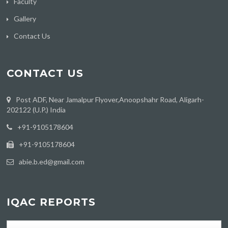
Faculty
Gallery
Contact Us
CONTACT US
Post ADF, Near Jamalpur Flyover,Anoopshahr Road, Aligarh-
202122 (U.P.) India
‪+91-9105178604
+91-9105178604
abie.b.ed@gmail.com
IQAC REPORTS