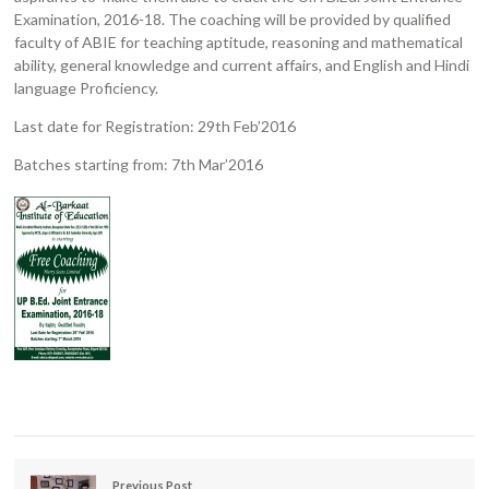
Examination, 2016-18. The coaching will be provided by qualified
faculty of ABIE for teaching aptitude, reasoning and mathematical
ability, general knowledge and current affairs, and English and Hindi
language Proficiency.
Last date for Registration: 29th Feb’2016
Batches starting from: 7th Mar’2016
Previous Post