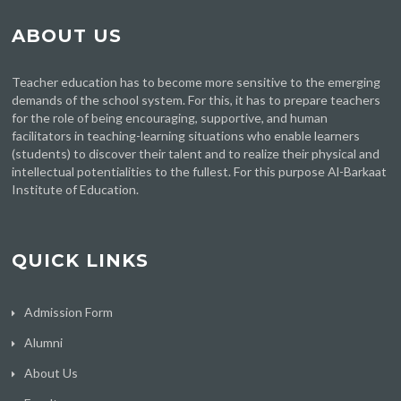
ABOUT US
Teacher education has to become more sensitive to the emerging
demands of the school system. For this, it has to prepare teachers
for the role of being encouraging, supportive, and human
facilitators in teaching-learning situations who enable learners
(students) to discover their talent and to realize their physical and
intellectual potentialities to the fullest. For this purpose Al-Barkaat
Institute of Education.
QUICK LINKS
Admission Form
Alumni
About Us