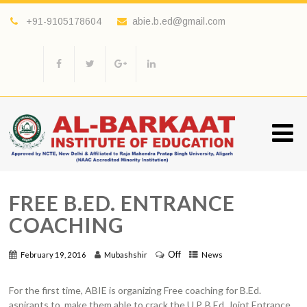
+91-9105178604
abie.b.ed@gmail.com
FREE B.ED. ENTRANCE
COACHING
Off
February 19, 2016
Mubashshir
News
For the first time, ABIE is organizing Free coaching for B.Ed.
aspirants to make them able to crack the U.P. B.Ed. Joint Entrance