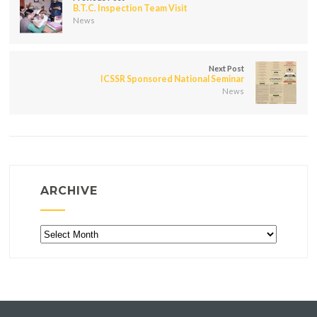
B.T.C. Inspection Team Visit
News
Next Post
ICSSR Sponsored National Seminar
News
ARCHIVE
Archive