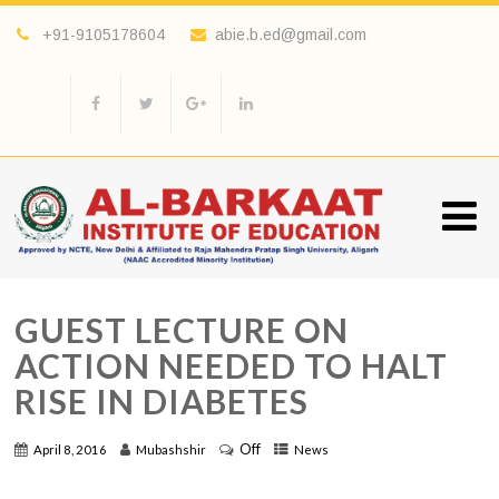
+91-9105178604
abie.b.ed@gmail.com
GUEST LECTURE ON
ACTION NEEDED TO HALT
RISE IN DIABETES
Off
April 8, 2016
Mubashshir
News