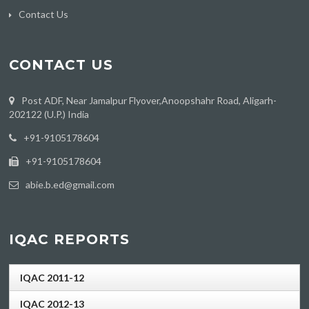
Contact Us
CONTACT US
Post ADF, Near Jamalpur Flyover,Anoopshahr Road, Aligarh-
202122 (U.P.) India
‪+91-9105178604
+91-9105178604
abie.b.ed@gmail.com
IQAC REPORTS
IQAC 2011-12
IQAC 2012-13