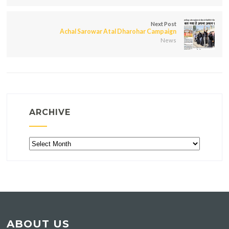
Next Post
Achal Sarowar Atal Dharohar Campaign
News
ARCHIVE
Archive
ABOUT US