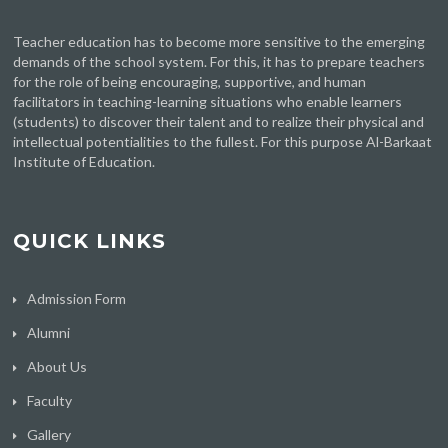
Teacher education has to become more sensitive to the emerging
demands of the school system. For this, it has to prepare teachers
for the role of being encouraging, supportive, and human
facilitators in teaching-learning situations who enable learners
(students) to discover their talent and to realize their physical and
intellectual potentialities to the fullest. For this purpose Al-Barkaat
Institute of Education.
QUICK LINKS
Admission Form
Alumni
About Us
Faculty
Gallery