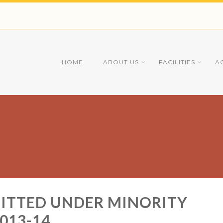
HOME
ABOUT US
FACILITIES
A
MITTED UNDER MINORITY
013-14