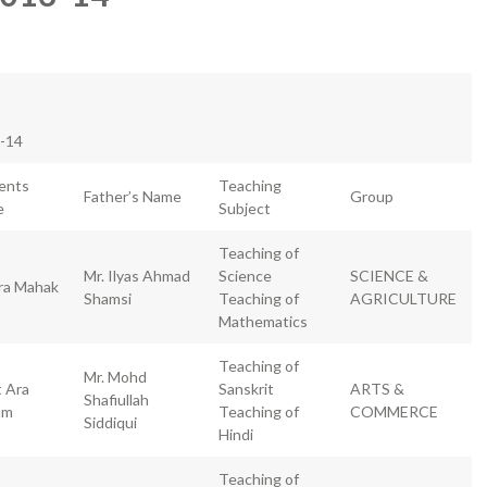
3-14
ents
Teaching
Father’s Name
Group
e
Subject
Teaching of
Mr. Ilyas Ahmad
Science
SCIENCE &
ra Mahak
Shamsi
Teaching of
AGRICULTURE
Mathematics
Teaching of
Mr. Mohd
t Ara
Sanskrit
ARTS &
Shafiullah
um
Teaching of
COMMERCE
Siddiqui
Hindi
Teaching of