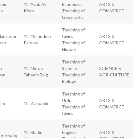
eem
Mr. Ayub Ali
Economics
ARTS &
ma
Khan
Teaching of
COMMERCE
Geography
Teaching of
Nausheen
Mr. Moinuddin
Civics
ARTS &
een
Parwaz
Teaching of
COMMERCE
History
Teaching of
a
Mr. Miraza
Science
SCIENCE &
eem
Faheem Baig
Teaching of
AGRICULTURE
Biology
Teaching of
Urdu
ARTS &
im
Mr. Zainuddin
Teaching of
COMMERCE
Civics
Teaching of
Mr. Shafiq
English
ARTS &
ee Shafiq