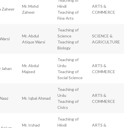
Teaching of
Mr. Mohd
Hindi
ARTS &
a Zaheer
Zaheer
Teaching of
COMMERCE
Fine Arts
Teaching of
Mr. Abdul
Science
SCIENCE &
 Warsi
Atique Warsi
Teaching of
AGRICULTURE
Biology
Teaching of
Mr. Abdul
Urdu
ARTS &
z Jahan
Majeed
Teaching of
COMMERCE
Social Science
Teaching of
Urdu
ARTS &
 Naaz
Mr. Iqbal Ahmad
Teaching of
COMMERCE
Civics
Teaching of
Mr. Irshad
Hindi
ARTS &
a Anjum