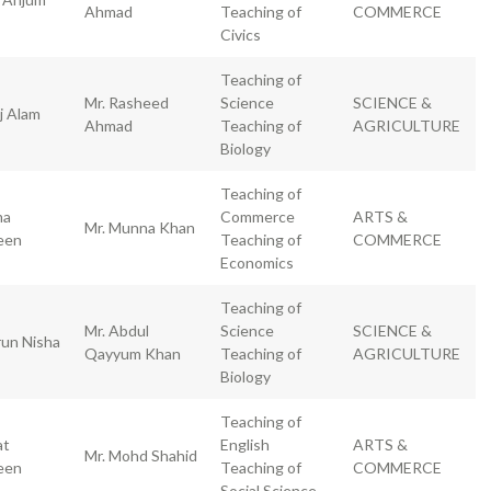
Ahmad
Teaching of
COMMERCE
Civics
Teaching of
Mr. Rasheed
Science
SCIENCE &
j Alam
Ahmad
Teaching of
AGRICULTURE
Biology
Teaching of
ma
Commerce
ARTS &
Mr. Munna Khan
een
Teaching of
COMMERCE
Economics
Teaching of
Mr. Abdul
Science
SCIENCE &
un Nisha
Qayyum Khan
Teaching of
AGRICULTURE
Biology
Teaching of
at
English
ARTS &
Mr. Mohd Shahid
een
Teaching of
COMMERCE
Social Science