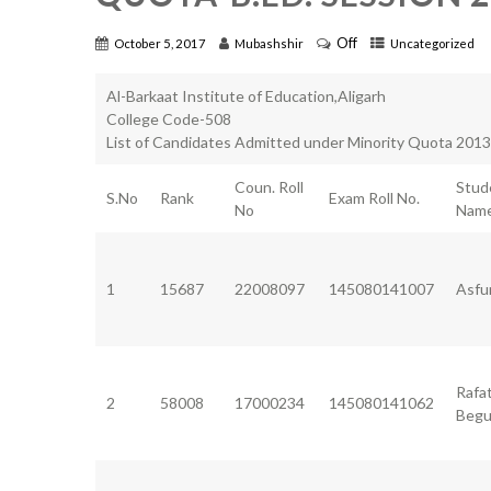
Off
October 5, 2017
Mubashshir
Uncategorized
Al-Barkaat Institute of Education,Aligarh
College Code-508
List of Candidates Admitted under Minority Quota 201
Coun. Roll
Stud
S.No
Rank
Exam Roll No.
No
Nam
1
15687
22008097
145080141007
Asfu
Rafa
2
58008
17000234
145080141062
Beg