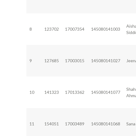
Aish
8
123702
17007354
145080141003
Sidd
9
127685
17003015
145080141027
Jeen
Shah
10
141323
17013362
145080141077
Ahm
11
154051
17003489
145080141068
Sana