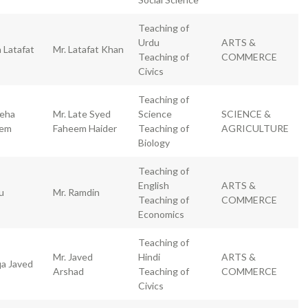
Teaching of
Urdu
ARTS &
 Latafat
Mr. Latafat Khan
Teaching of
COMMERCE
Civics
Teaching of
eha
Mr. Late Syed
Science
SCIENCE &
eem
Faheem Haider
Teaching of
AGRICULTURE
Biology
Teaching of
English
ARTS &
u
Mr. Ramdin
Teaching of
COMMERCE
Economics
Teaching of
Mr. Javed
Hindi
ARTS &
qa Javed
Arshad
Teaching of
COMMERCE
Civics