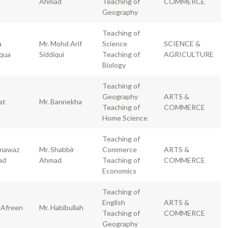
Ahmad
Teaching of
COMMERCE
Geography
Teaching of
a
Mr. Mohd Arif
Science
SCIENCE &
iqua
Siddiqui
Teaching of
AGRICULTURE
Biology
Teaching of
Geography
ARTS &
at
Mr. Bannekha
Teaching of
COMMERCE
Home Science
Teaching of
nawaz
Mr. Shabbir
Commerce
ARTS &
ad
Ahmad
Teaching of
COMMERCE
Economics
Teaching of
English
ARTS &
 Afreen
Mr. Habibullah
Teaching of
COMMERCE
Geography