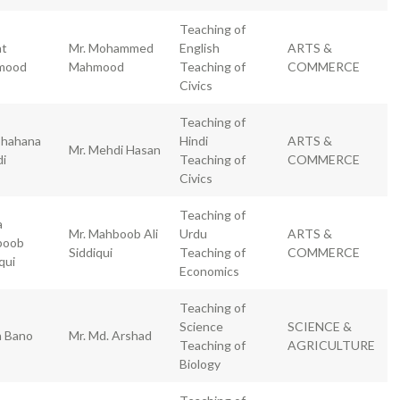
Teaching of
at
Mr. Mohammed
English
ARTS &
mood
Mahmood
Teaching of
COMMERCE
Civics
Teaching of
hahana
Hindi
ARTS &
Mr. Mehdi Hasan
i
Teaching of
COMMERCE
Civics
Teaching of
a
Mr. Mahboob Ali
Urdu
ARTS &
boob
Siddiqui
Teaching of
COMMERCE
qui
Economics
Teaching of
Science
SCIENCE &
h Bano
Mr. Md. Arshad
Teaching of
AGRICULTURE
Biology