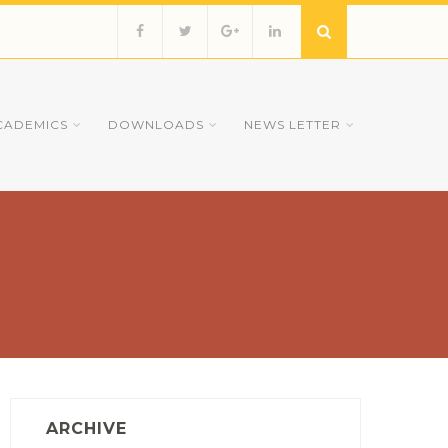
CADEMICS
DOWNLOADS
NEWS LETTER
ARCHIVE