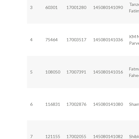
Tanz
3
60301
17001280
145080141090
Fati
KM 
4
75464
17003517
145080141036
Parv
Fatm
5
108050
17007391
145080141016
Fah
6
116831
17002876
145080141080
Sham
7
121155
17002055
145080141082
Shibl