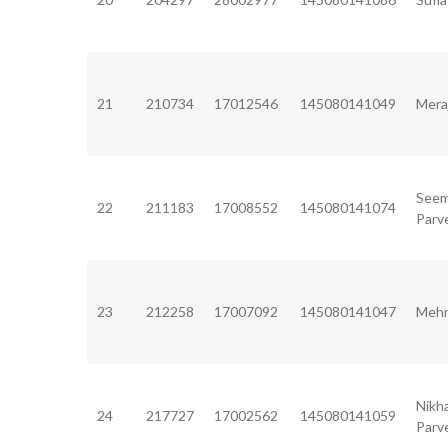
21
210734
17012546
145080141049
Mera
See
22
211183
17008552
145080141074
Parv
23
212258
17007092
145080141047
Mehr
Nikh
24
217727
17002562
145080141059
Parv