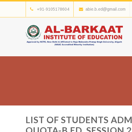
+91-9105178604
abie.b.ed@gmail.com
LIST OF STUDENTS AD
QUOTA-B.ED. SESSION 2