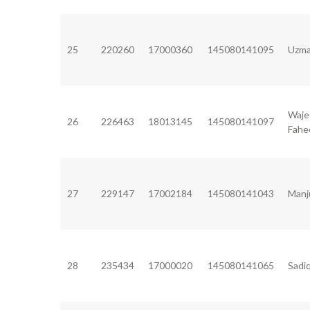
25
220260
17000360
145080141095
Uzma
Waje
26
226463
18013145
145080141097
Fah
27
229147
17002184
145080141043
Manj
28
235434
17000020
145080141065
Sadi