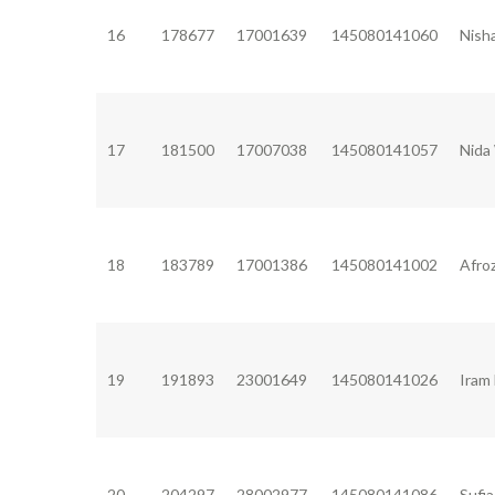
16
178677
17001639
145080141060
Nish
17
181500
17007038
145080141057
Nida
18
183789
17001386
145080141002
Afro
19
191893
23001649
145080141026
Iram
20
204297
28002977
145080141086
Sufi