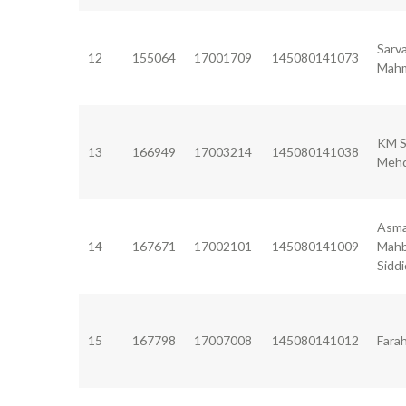
Sarv
12
155064
17001709
145080141073
Mah
KM S
13
166949
17003214
145080141038
Mehd
Asm
14
167671
17002101
145080141009
Mah
Siddi
15
167798
17007008
145080141012
Fara