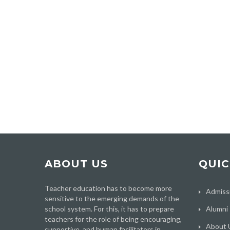
ABOUT US
QUIC
Teacher education has to become more
Admiss
sensitive to the emerging demands of the
school system. For this, it has to prepare
Alumni
teachers for the role of being encouraging,
About 
supportive, and human facilitators in