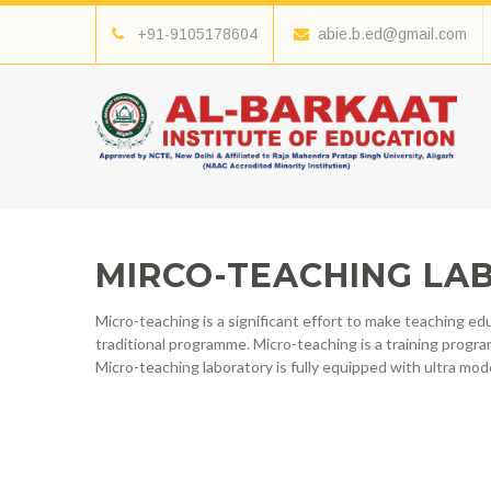
+91-9105178604
abie.b.ed@gmail.com
MIRCO-TEACHING LAB
Micro-teaching is a significant effort to make teaching 
traditional programme. Micro-teaching is a training progra
Micro-teaching laboratory is fully equipped with ultra mod