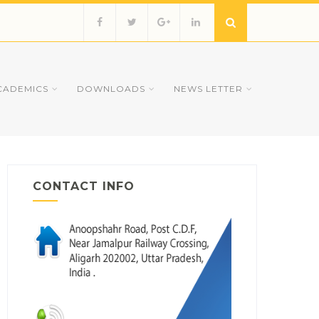
CADEMICS
DOWNLOADS
NEWS LETTER
CONTACT INFO