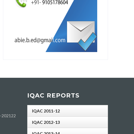
IQAC REPORTS
IQAC 2011-12
h-202122
IQAC 2012-13
IQAC 2013-14