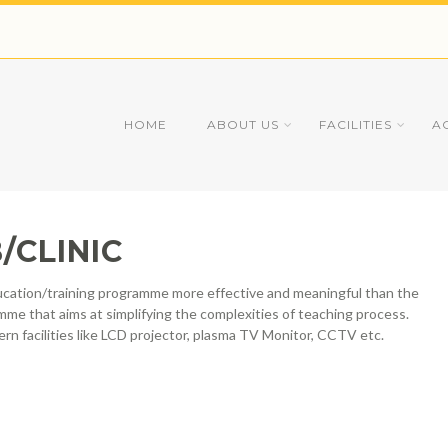
HOME
ABOUT US
FACILITIES
A
/CLINIC
education/training programme more effective and meaningful than the
mme that aims at simplifying the complexities of teaching process.
ern facilities like LCD projector, plasma TV Monitor, CCTV etc.