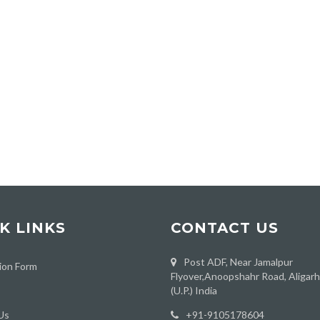
K LINKS
CONTACT US
Post ADF, Near Jamalpur
ion Form
Flyover,Anoopshahr Road, Aligar
(U.P.) India
Us
‪+91-9105178604