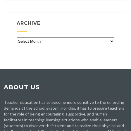
ARCHIVE
Archive
ABOUT US
Teacher education has to become more sensitive to the emerging
demands of the school system. For this, it has to prepare teachers
for the role of being encouraging, supportive, and human
facilitators in teaching-learning situations who enable learners
(students) to discover their talent and to realize their physical and