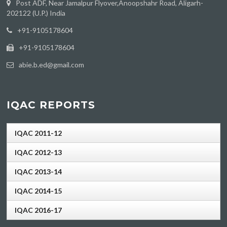
Post ADF, Near Jamalpur Flyover,Anoopshahr Road, Aligarh-
202122 (U.P.) India
‪+91-9105178604
+91-9105178604
abie.b.ed@gmail.com
IQAC REPORTS
IQAC 2011-12
IQAC 2012-13
IQAC 2013-14
IQAC 2014-15
IQAC 2016-17