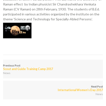
Raman effect by Indian physicist Sir Chandrashekhara Venkata
Raman (CV Raman) on 28th February, 1930. The students of B.Ed.
participated in various activities organized by the institute on the
theme ‘Science and Technology for Specially-Abled Persons’.
Previous Post
Scout and Guide Training Camp 2017
News
Next Post
International Women’s Day 2017
News