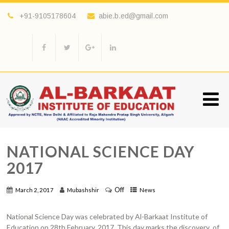
+91-9105178604
abie.b.ed@gmail.com
NATIONAL SCIENCE DAY
2017
Off
March 2, 2017
Mubashshir
News
National Science Day was celebrated by Al-Barkaat Institute of
Education on 28th February, 2017. This day marks the discovery of