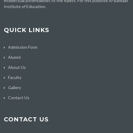
intellectual potentialities to the fullest. For this purpose Al-Barkaat
Institute of Education.
QUICK LINKS
Admission Form
Alumni
About Us
Faculty
Gallery
Contact Us
CONTACT US