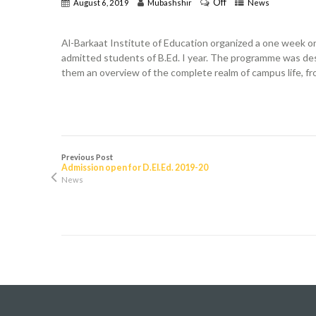
Off
August 6, 2019
Mubashshir
News
Al-Barkaat Institute of Education organized a one week o
admitted students of B.Ed. I year. The programme was des
them an overview of the complete realm of campus life, fro
Previous Post
Admission open for D.El.Ed. 2019-20
News