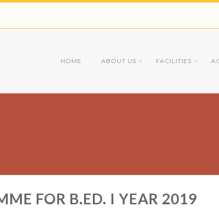
HOME
ABOUT US
FACILITIES
A
E FOR B.ED. I YEAR 2019