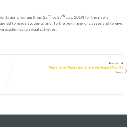
nd
th
rientation program (from 22
to 27
July, 2019) for the newly
igned to guide students prior to the beginning of classes and to give
m academics to social activities.
Next Post
Mass Tree Plantation Drive on August 9, 2019
News