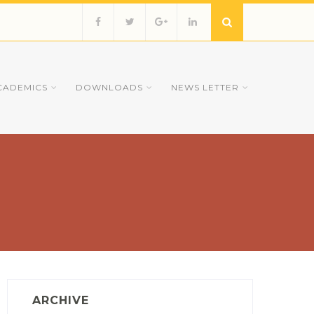
CADEMICS
DOWNLOADS
NEWS LETTER
ARCHIVE