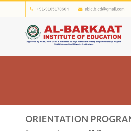
+91-9105178604
abie.b.ed@gmail.com
ORIENTATION PROGRAMM