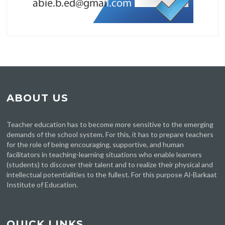
ABOUT US
Teacher education has to become more sensitive to the emerging
demands of the school system. For this, it has to prepare teachers
for the role of being encouraging, supportive, and human
facilitators in teaching-learning situations who enable learners
(students) to discover their talent and to realize their physical and
intellectual potentialities to the fullest. For this purpose Al-Barkaat
Institute of Education.
QUICK LINKS