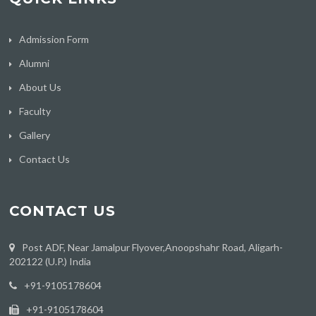
Admission Form
Alumni
About Us
Faculty
Gallery
Contact Us
CONTACT US
Post ADF, Near Jamalpur Flyover,Anoopshahr Road, Aligarh-
202122 (U.P.) India
‪+91-9105178604
+91-9105178604