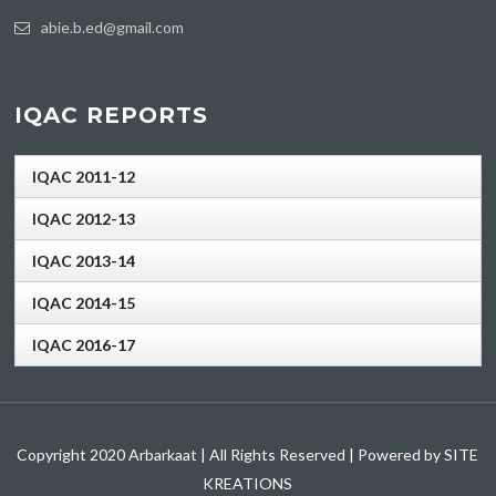
abie.b.ed@gmail.com
IQAC REPORTS
IQAC 2011-12
IQAC 2012-13
IQAC 2013-14
IQAC 2014-15
IQAC 2016-17
Copyright 2020 Arbarkaat | All Rights Reserved | Powered by SITE
KREATIONS