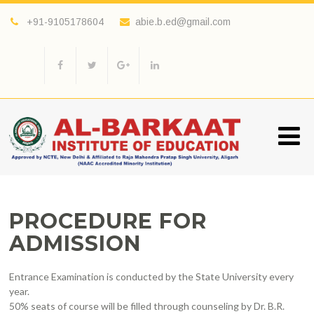
+91-9105178604
abie.b.ed@gmail.com
PROCEDURE FOR
ADMISSION
Entrance Examination is conducted by the State University every
year.
50% seats of course will be filled through counseling by Dr. B.R.