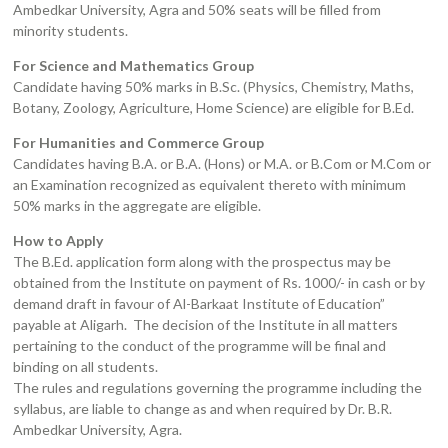
Ambedkar University, Agra and 50% seats will be filled from
minority students.
For Science and Mathematics Group
Candidate having 50% marks in B.Sc. (Physics, Chemistry, Maths,
Botany, Zoology, Agriculture, Home Science) are eligible for B.Ed.
For Humanities and Commerce Group
Candidates having B.A. or B.A. (Hons) or M.A. or B.Com or M.Com or
an Examination recognized as equivalent thereto with minimum
50% marks in the aggregate are eligible.
How to Apply
The B.Ed. application form along with the prospectus may be
obtained from the Institute on payment of Rs. 1000/- in cash or by
demand draft in favour of Al-Barkaat Institute of Education”
payable at Aligarh. The decision of the Institute in all matters
pertaining to the conduct of the programme will be final and
binding on all students.
The rules and regulations governing the programme including the
syllabus, are liable to change as and when required by Dr. B.R.
Ambedkar University, Agra.