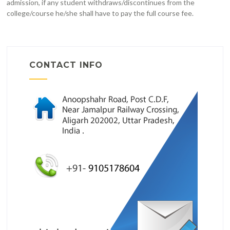
admission, if any student withdraws/discontinues from the
college/course he/she shall have to pay the full course fee.
CONTACT INFO