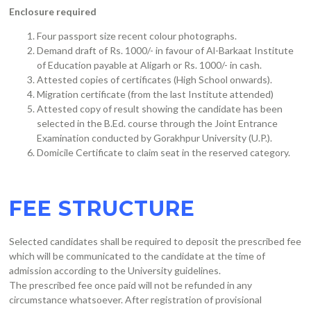
Enclosure required
Four passport size recent colour photographs.
Demand draft of Rs. 1000/- in favour of Al-Barkaat Institute
of Education payable at Aligarh or Rs. 1000/- in cash.
Attested copies of certificates (High School onwards).
Migration certificate (from the last Institute attended)
Attested copy of result showing the candidate has been
selected in the B.Ed. course through the Joint Entrance
Examination conducted by Gorakhpur University (U.P.).
Domicile Certificate to claim seat in the reserved category.
FEE STRUCTURE
Selected candidates shall be required to deposit the prescribed fee
which will be communicated to the candidate at the time of
admission according to the University guidelines.
The prescribed fee once paid will not be refunded in any
circumstance whatsoever. After registration of provisional