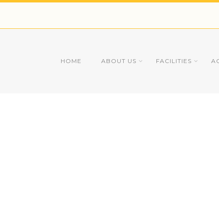
HOME
ABOUT US
FACILITIES
A