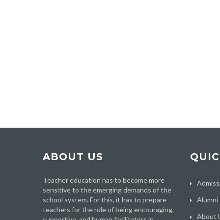
ABOUT US
QUIC
Teacher education has to become more
Admiss
sensitive to the emerging demands of the
school system. For this, it has to prepare
Alumni
teachers for the role of being encouraging,
About 
supportive, and human facilitators in