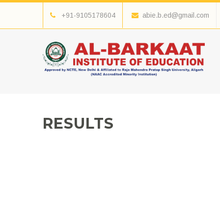
+91-9105178604
abie.b.ed@gmail.com
RESULTS