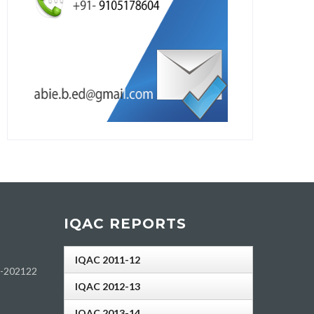
IQAC REPORTS
IQAC 2011-12
h-202122
IQAC 2012-13
IQAC 2013-14