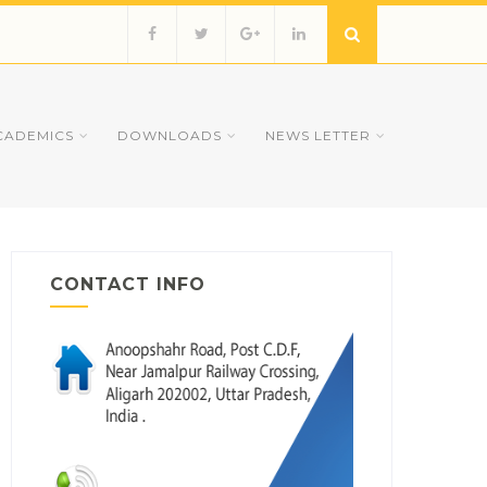
CADEMICS
DOWNLOADS
NEWS LETTER
CONTACT INFO