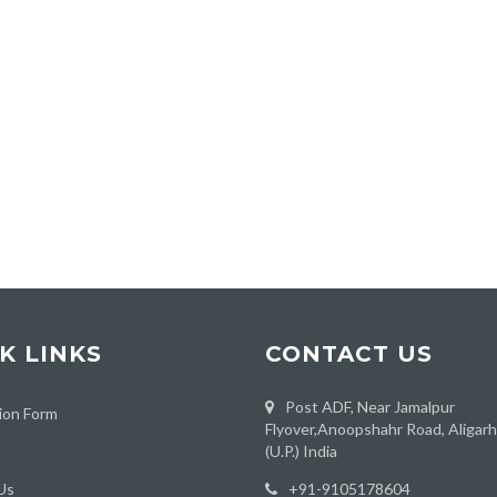
K LINKS
CONTACT US
Post ADF, Near Jamalpur
ion Form
Flyover,Anoopshahr Road, Aligar
(U.P.) India
Us
‪+91-9105178604