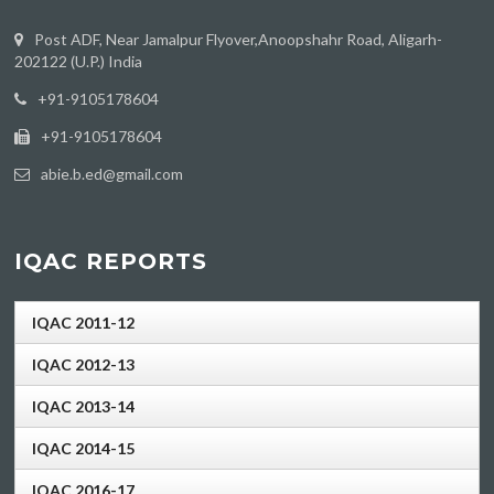
Post ADF, Near Jamalpur Flyover,Anoopshahr Road, Aligarh-
202122 (U.P.) India
‪+91-9105178604
+91-9105178604
abie.b.ed@gmail.com
IQAC REPORTS
IQAC 2011-12
IQAC 2012-13
IQAC 2013-14
IQAC 2014-15
IQAC 2016-17