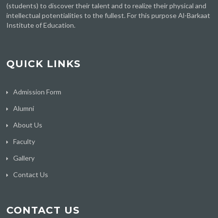
(students) to discover their talent and to realize their physical and
intellectual potentialities to the fullest. For this purpose Al-Barkaat
Institute of Education.
QUICK LINKS
Admission Form
Alumni
About Us
Faculty
Gallery
Contact Us
CONTACT US