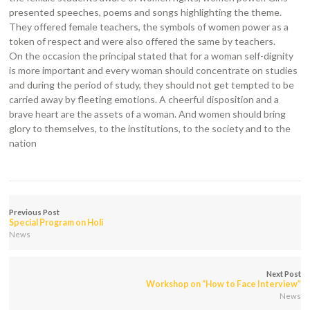
presented speeches, poems and songs highlighting the theme.
They offered female teachers, the symbols of women power as a
token of respect and were also offered the same by teachers.
On the occasion the principal stated that for a woman self-dignity
is more important and every woman should concentrate on studies
and during the period of study, they should not get tempted to be
carried away by fleeting emotions. A cheerful disposition and a
brave heart are the assets of a woman. And women should bring
glory to themselves, to the institutions, to the society and to the
nation
Previous Post
Special Program on Holi
News
Next Post
Workshop on “How to Face Interview”
News