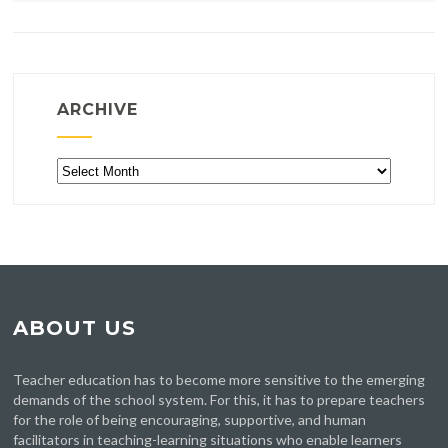
ARCHIVE
Archive
ABOUT US
Teacher education has to become more sensitive to the emerging
demands of the school system. For this, it has to prepare teachers
for the role of being encouraging, supportive, and human
facilitators in teaching-learning situations who enable learners