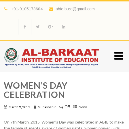
+91-9105178604
abie.b.ed@gmail.com
WOMEN’S DAY
CELEBRATION
Off
March 9, 2015
Mubashshir
News
On 7th March, 2015, Women’s Day was celebrated in ABIE to make
the female students aware of women rights, women power. Girls