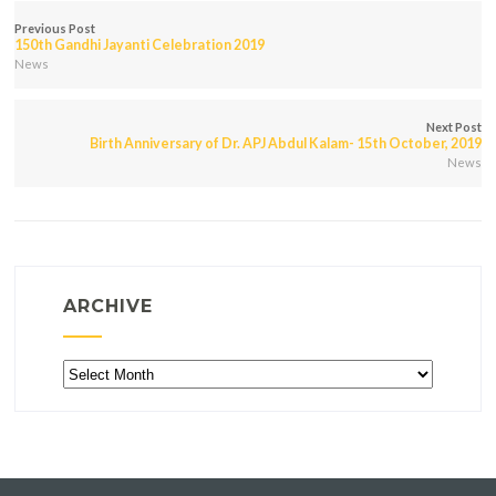
Previous Post
150th Gandhi Jayanti Celebration 2019
News
Next Post
Birth Anniversary of Dr. APJ Abdul Kalam- 15th October, 2019
News
ARCHIVE
Archive