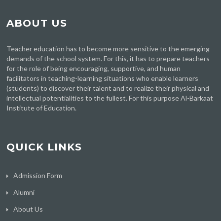
ABOUT US
Teacher education has to become more sensitive to the emerging
demands of the school system. For this, it has to prepare teachers
for the role of being encouraging, supportive, and human
facilitators in teaching-learning situations who enable learners
(students) to discover their talent and to realize their physical and
intellectual potentialities to the fullest. For this purpose Al-Barkaat
Institute of Education.
QUICK LINKS
Admission Form
Alumni
About Us