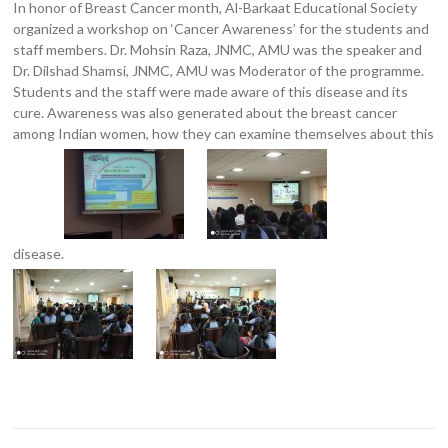
In honor of Breast Cancer month, Al-Barkaat Educational Society
organized a workshop on ‘Cancer Awareness’ for the students and
staff members. Dr. Mohsin Raza, JNMC, AMU was the speaker and
Dr. Dilshad Shamsi, JNMC, AMU was Moderator of the programme.
Students and the staff were made aware of this disease and its
cure. Awareness was also generated about the breast cancer
among Indian women, how they can examine themselves about this
disease.