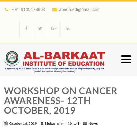
+91-9105178604
abie.b.ed@gmail.com
WORKSHOP ON CANCER
AWARENESS- 12TH
OCTOBER, 2019
Off
October 16, 2019
Mubashshir
News