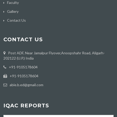
Faculty
Gallery
Contact Us
CONTACT US
Post ADF, Near Jamalpur Flyover,Anoopshahr Road, Aligarh-
202122 (U.P.) India
‪+91-9105178604
+91-9105178604
abie.b.ed@gmail.com
IQAC REPORTS