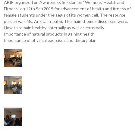
ABIE organized on Awareness Session on “Womens’ Health and
Fitness” on 12th Sep’2015 for advancement of health and fitness of
female students under the aegis of its women cell. The resource
person was Ms. Ankita Tripathi. The main themes discussed were:
How to remain healthy; internally as well as externally
Importance of natural products in gaining health
Importance of physical exercises and dietary plan