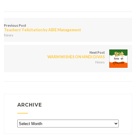
Previous Post
Teachers’ Felicitation by ABIE Management
News
Next Post
WARM WISHES ON HINDI DIVAS
News
ARCHIVE
Archive