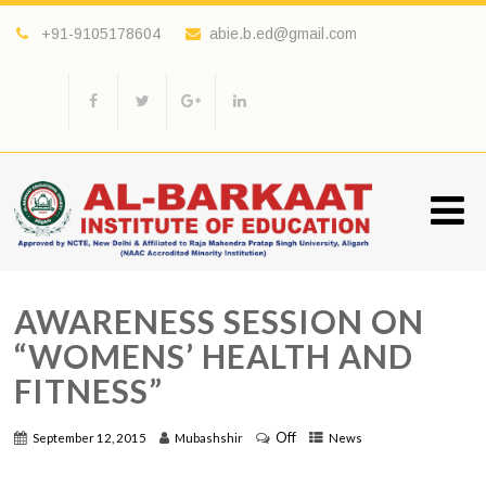
+91-9105178604
abie.b.ed@gmail.com
AWARENESS SESSION ON
“WOMENS’ HEALTH AND
FITNESS”
Off
September 12, 2015
Mubashshir
News