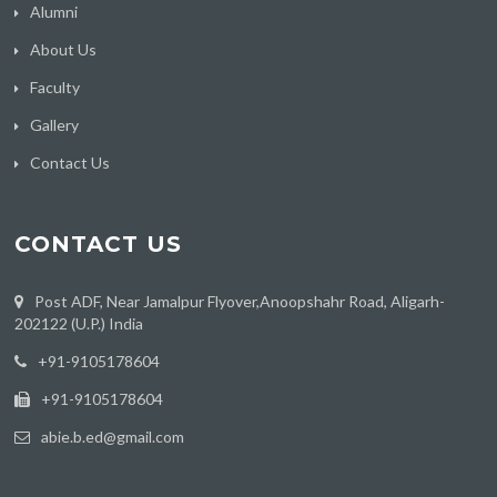
Alumni
About Us
Faculty
Gallery
Contact Us
CONTACT US
Post ADF, Near Jamalpur Flyover,Anoopshahr Road, Aligarh-
202122 (U.P.) India
‪+91-9105178604
+91-9105178604
abie.b.ed@gmail.com