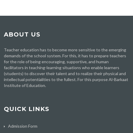
ABOUT US
Teacher education has to become more sensitive to the emerging
demands of the school system. For this, it has to prepare teachers
for the role of being encouraging, supportive, and human
facilitators in teaching-learning situations who enable learners
(students) to discover their talent and to realize their physical and
intellectual potentialities to the fullest. For this purpose Al-Barkaat
Institute of Education.
QUICK LINKS
Admission Form