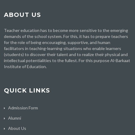
ABOUT US
Teacher education has to become more sensitive to the emerging
demands of the school system. For this, it has to prepare teachers
for the role of being encouraging, supportive, and human
facilitators in teaching-learning situations who enable learners
(students) to discover their talent and to realize their physical and
intellectual potentialities to the fullest. For this purpose Al-Barkaat
Institute of Education.
QUICK LINKS
Admission Form
Alumni
About Us