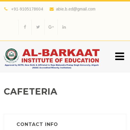
+91-9105178604
abie.b.ed@gmail.com
CAFETERIA
CONTACT INFO