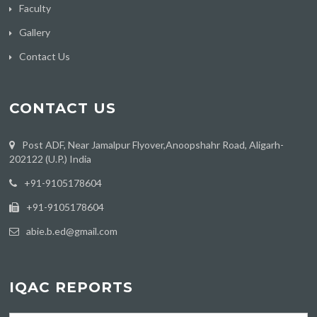
Faculty
Gallery
Contact Us
CONTACT US
Post ADF, Near Jamalpur Flyover,Anoopshahr Road, Aligarh-
202122 (U.P.) India
‪+91-9105178604
+91-9105178604
abie.b.ed@gmail.com
IQAC REPORTS