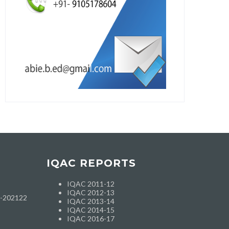
IQAC REPORTS
IQAC 2011-12
IQAC 2012-13
h-202122
IQAC 2013-14
IQAC 2014-15
IQAC 2016-17