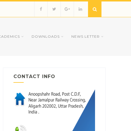
CADEMICS
DOWNLOADS
NEWS LETTER
CONTACT INFO