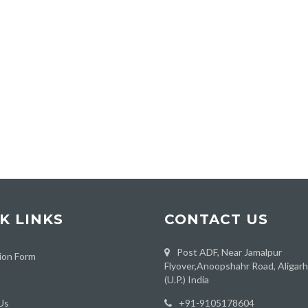
K LINKS
CONTACT US
Post ADF, Near Jamalpur
ion Form
Flyover,Anoopshahr Road, Aligar
(U.P.) India
Us
‪+91-9105178604