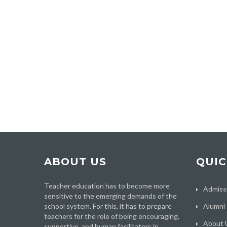
ABOUT US
QUIC
Teacher education has to become more
Admiss
sensitive to the emerging demands of the
school system. For this, it has to prepare
Alumni
teachers for the role of being encouraging,
About 
supportive, and human facilitators in