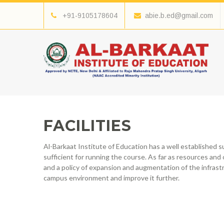
+91-9105178604
abie.b.ed@gmail.com
FACILITIES
Al-Barkaat Institute of Education has a well established 
sufficient for running the course. As far as resources and 
and a policy of expansion and augmentation of the infrast
campus environment and improve it further.