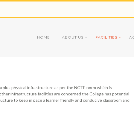
HOME
ABOUT US
FACILITIES
A
surplus physical infrastructure as per the NCTE norm which is
other infrastructure facilities are concerned the College has potential
ructure to keep in pace a learner friendly and conducive classroom and