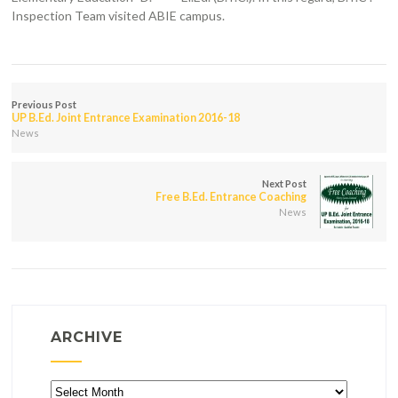
Inspection Team visited ABIE campus.
Previous Post
UP B.Ed. Joint Entrance Examination 2016-18
News
Next Post
Free B.Ed. Entrance Coaching
News
ARCHIVE
Archive