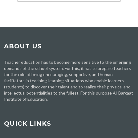
ABOUT US
Teacher education has to become more sensitive to the emerging
demands of the school system. For this, it has to prepare teachers
for the role of being encouraging, supportive, and human
facilitators in teaching-learning situations who enable learners
(students) to discover their talent and to realize their physical and
intellectual potentialities to the fullest. For this purpose Al-Barkaat
Institute of Education.
QUICK LINKS