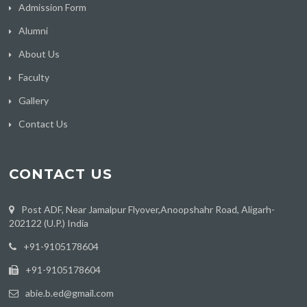
Admission Form
Alumni
About Us
Faculty
Gallery
Contact Us
CONTACT US
Post ADF, Near Jamalpur Flyover,Anoopshahr Road, Aligarh-
202122 (U.P.) India
‪+91-9105178604
+91-9105178604
abie.b.ed@gmail.com