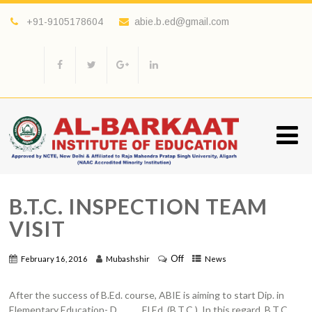
+91-9105178604
abie.b.ed@gmail.com
B.T.C. INSPECTION TEAM
VISIT
Off
February 16, 2016
Mubashshir
News
After the success of B.Ed. course, ABIE is aiming to start Dip. in
Elementary Education- D. El.Ed. (B.T.C.). In this regard, B.T.C .