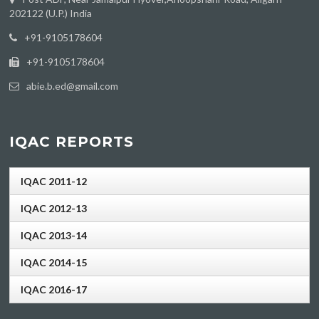
202122 (U.P.) India
‪+91-9105178604
+91-9105178604
abie.b.ed@gmail.com
IQAC REPORTS
IQAC 2011-12
IQAC 2012-13
IQAC 2013-14
IQAC 2014-15
IQAC 2016-17