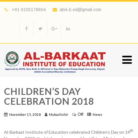
+91-9105178604
abie.b.ed@gmail.com
CHILDREN’S DAY
CELEBRATION 2018
Off
November 15, 2018
Mubashshir
News
th
Al-Barkaat Institute of Education celebrated Children’s Day on 14