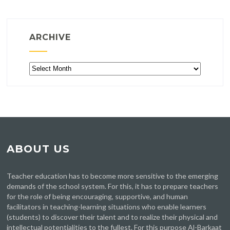
ARCHIVE
Archive
ABOUT US
Teacher education has to become more sensitive to the emerging
demands of the school system. For this, it has to prepare teachers
for the role of being encouraging, supportive, and human
facilitators in teaching-learning situations who enable learners
(students) to discover their talent and to realize their physical and
intellectual potentialities to the fullest. For this purpose Al-Barkaat