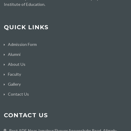
Institute of Education.
QUICK LINKS
Admission Form
Alumni
About Us
Faculty
Gallery
Contact Us
CONTACT US
Post ADF, Near Jamalpur Flyover,Anoopshahr Road, Aligarh-