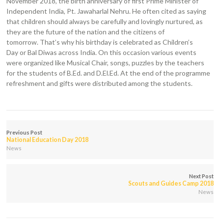
November 2018, the birth anniversary of first Prime Minister of
Independent India, Pt. Jawaharlal Nehru. He often cited as saying
that children should always be carefully and lovingly nurtured, as
they are the future of the nation and the citizens of
tomorrow. That’s why his birthday is celebrated as Children’s
Day or Bal Diwas across India. On this occasion various events
were organized like Musical Chair, songs, puzzles by the teachers
for the students of B.Ed. and D.El.Ed. At the end of the programme
refreshment and gifts were distributed among the students.
Previous Post
National Education Day 2018
News
Next Post
Scouts and Guides Camp 2018
News