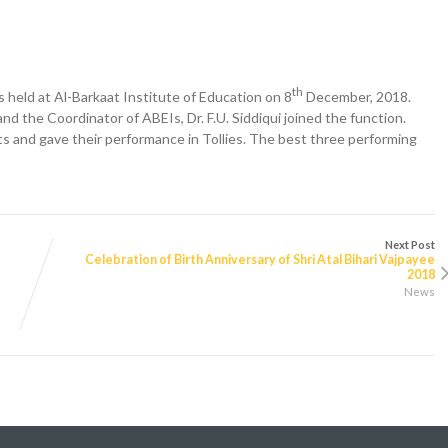
th
held at Al-Barkaat Institute of Education on 8
December, 2018.
d the Coordinator of ABEIs, Dr. F.U. Siddiqui joined the function.
ts and gave their performance in Tollies. The best three performing
Next Post
Celebration of Birth Anniversary of Shri Atal Bihari Vajpayee
2018
News