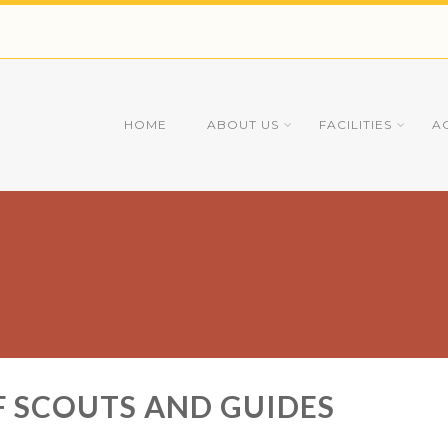
HOME
ABOUT US
FACILITIES
A
 SCOUTS AND GUIDES