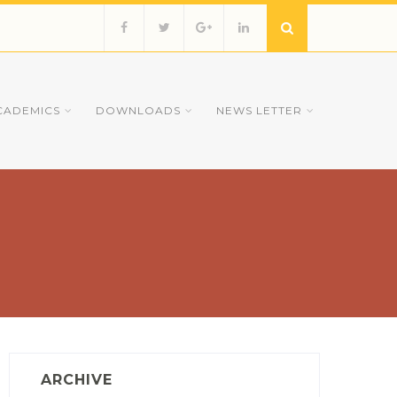
CADEMICS
DOWNLOADS
NEWS LETTER
ARCHIVE