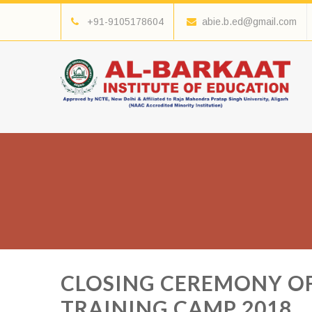
+91-9105178604
abie.b.ed@gmail.com
CLOSING CEREMONY OF
TRAINING CAMP 2018