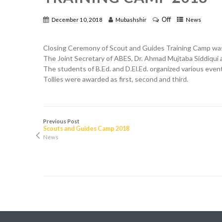
Off
December 10, 2018
Mubashshir
News
Closing Ceremony of Scout and Guides Training Camp was 
The Joint Secretary of ABES, Dr. Ahmad Mujtaba Siddiqui an
The students of B.Ed. and D.El.Ed. organized various even
Tollies were awarded as first, second and third.
Previous Post
Scouts and Guides Camp 2018
News