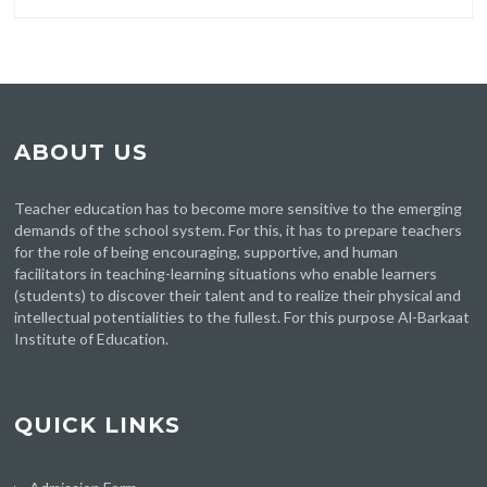
ABOUT US
Teacher education has to become more sensitive to the emerging
demands of the school system. For this, it has to prepare teachers
for the role of being encouraging, supportive, and human
facilitators in teaching-learning situations who enable learners
(students) to discover their talent and to realize their physical and
intellectual potentialities to the fullest. For this purpose Al-Barkaat
Institute of Education.
QUICK LINKS