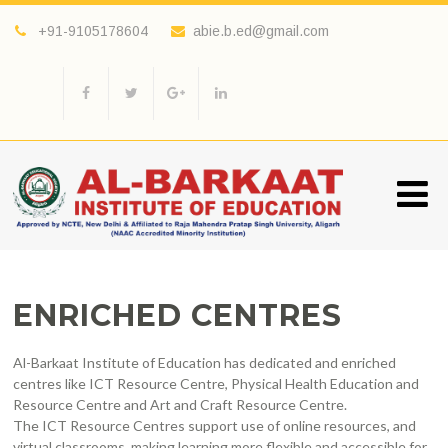
+91-9105178604
abie.b.ed@gmail.com
ENRICHED CENTRES
Al-Barkaat Institute of Education has dedicated and enriched
centres like ICT Resource Centre, Physical Health Education and
Resource Centre and Art and Craft Resource Centre.
The ICT Resource Centres support use of online resources, and
virtual classrooms, making learning more flexible and accessible for