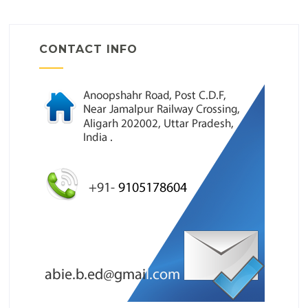
CONTACT INFO