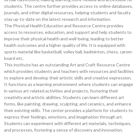
students. The centre further provides access to online databases,
journals, and other digital resources, helping students and faculty
stay up-to-date on the latest research and information.
The Physical Health Education and Resource Centre provides
access to resources, education, and support and help students to
improve their physical health and well-being, leading to better
health outcomes and a higher quality of life. It is equipped with
sports material like basketball, volley ball, badminton, chess, carom-
board etc.
This institute has an outstanding Art and Craft Resource Centre
which provides students and teachers with resources and facilities
to explore and develop their artistic skills and creative expression.
It functions as a learning environment where students can engage
in various art-related activities and projects, fostering their
creativity and artistic abilities. Students can learn different art
forms, like painting, drawing, sculpting, and ceramics, and enhance
their existing skills. The center provides a platform for students to
express their feelings, emotions, and imagination through art.
Students can experiment with different art materials, techniques,
and processes, fostering a sense of discovery and innovation.