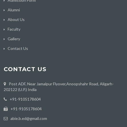
Admission Form
Alumni
About Us
Faculty
Gallery
Contact Us
CONTACT US
Post ADF, Near Jamalpur Flyover,Anoopshahr Road, Aligarh-
202122 (U.P.) India
‪+91-9105178604
+91-9105178604
abie.b.ed@gmail.com