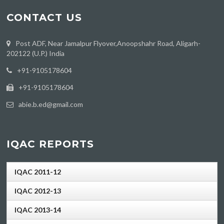
CONTACT US
Post ADF, Near Jamalpur Flyover,Anoopshahr Road, Aligarh-
202122 (U.P.) India
‪+91-9105178604
+91-9105178604
abie.b.ed@gmail.com
IQAC REPORTS
IQAC 2011-12
IQAC 2012-13
IQAC 2013-14