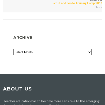
Scout and Guide Training Camp 2017
News
ARCHIVE
Archive
ABOUT US
Teacher education has to become more sensitive to the emerging