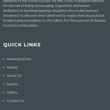
demands of the school system. For this, it has to prepare teachers
for the role of being encouraging, supportive, and human
facilitators in teaching-learning situations who enable learners
(students) to discover their talent and to realize their physical and
intellectual potentialities to the fullest. For this purpose Al-Barkaat
Institute of Education.
QUICK LINKS
Admission Form
Alumni
About Us
Faculty
Gallery
Contact Us