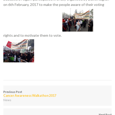
on 6th February, 2017 to make the people aware of their voting
rights and to motivate them to vote.
Previous Post
Cancer Awareness Walkathon 2017
News
Next Post