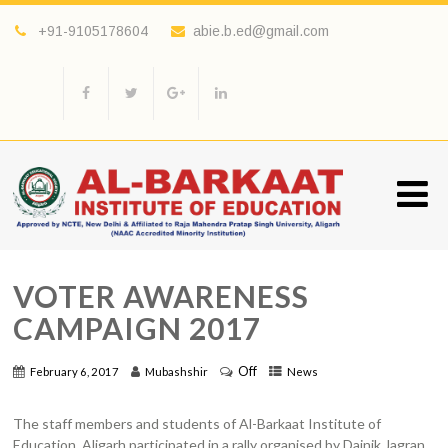
+91-9105178604
abie.b.ed@gmail.com
VOTER AWARENESS
CAMPAIGN 2017
Off
February 6, 2017
Mubashshir
News
The staff members and students of Al-Barkaat Institute of
Education, Aligarh participated in a rally organised by Dainik Jagran