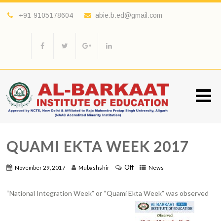
+91-9105178604
abie.b.ed@gmail.com
QUAMI EKTA WEEK 2017
Off
November 29, 2017
Mubashshir
News
“National Integration Week” or “Quami Ekta Week” was observed