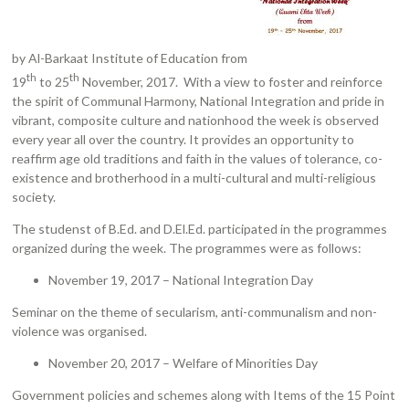
by Al-Barkaat Institute of Education from
th
th
19
to 25
November, 2017. With a view to foster and reinforce
the spirit of Communal Harmony, National Integration and pride in
vibrant, composite culture and nationhood the week is observed
every year all over the country. It provides an opportunity to
reaffirm age old traditions and faith in the values of tolerance, co-
existence and brotherhood in a multi-cultural and multi-religious
society.
The studenst of B.Ed. and D.El.Ed. participated in the programmes
organized during the week. The programmes were as follows:
November 19, 2017 – National Integration Day
Seminar on the theme of secularism, anti-communalism and non-
violence was organised.
November 20, 2017 – Welfare of Minorities Day
Government policies and schemes along with Items of the 15 Point