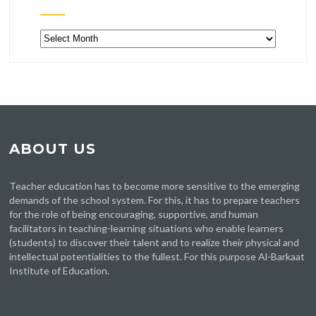
Archive
ABOUT US
Teacher education has to become more sensitive to the emerging
demands of the school system. For this, it has to prepare teachers
for the role of being encouraging, supportive, and human
facilitators in teaching-learning situations who enable learners
(students) to discover their talent and to realize their physical and
intellectual potentialities to the fullest. For this purpose Al-Barkaat
Institute of Education.