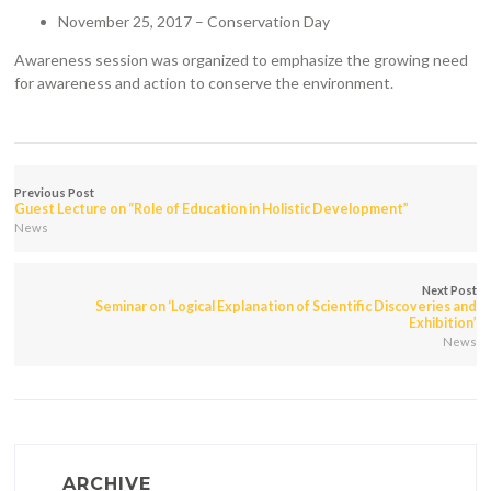
November 25, 2017 – Conservation Day
Awareness session was organized to emphasize the growing need
for awareness and action to conserve the environment.
Previous Post
Guest Lecture on “Role of Education in Holistic Development”
News
Next Post
Seminar on ‘Logical Explanation of Scientific Discoveries and
Exhibition’
News
ARCHIVE