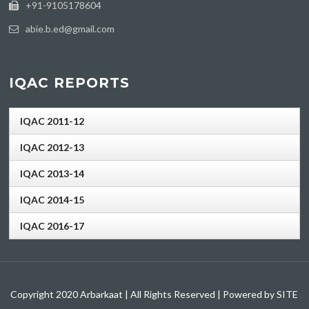
+91-9105178604
abie.b.ed@gmail.com
IQAC REPORTS
IQAC 2011-12
IQAC 2012-13
IQAC 2013-14
IQAC 2014-15
IQAC 2016-17
Copyright 2020 Arbarkaat | All Rights Reserved | Powered by SITE