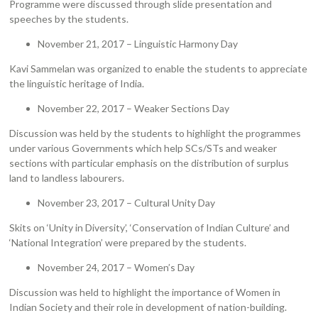
Programme were discussed through slide presentation and
speeches by the students.
November 21, 2017 – Linguistic Harmony Day
Kavi Sammelan was organized to enable the students to appreciate
the linguistic heritage of India.
November 22, 2017 – Weaker Sections Day
Discussion was held by the students to highlight the programmes
under various Governments which help SCs/STs and weaker
sections with particular emphasis on the distribution of surplus
land to landless labourers.
November 23, 2017 – Cultural Unity Day
Skits on ‘Unity in Diversity’, ‘Conservation of Indian Culture’ and
‘National Integration’ were prepared by the students.
November 24, 2017 – Women’s Day
Discussion was held to highlight the importance of Women in
Indian Society and their role in development of nation-building.