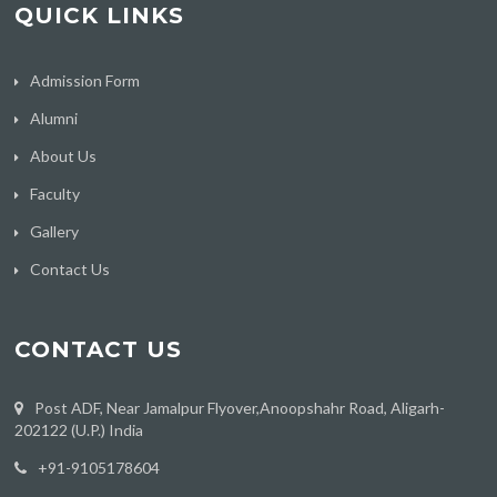
QUICK LINKS
Admission Form
Alumni
About Us
Faculty
Gallery
Contact Us
CONTACT US
Post ADF, Near Jamalpur Flyover,Anoopshahr Road, Aligarh-
202122 (U.P.) India
‪+91-9105178604