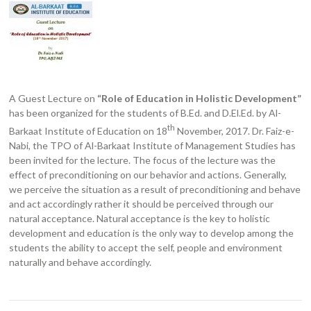
A Guest Lecture on
“Role of Education in Holistic Development”
has been organized for the students of B.Ed. and D.El.Ed. by Al-
th
Barkaat Institute of Education on 18
November, 2017. Dr. Faiz-e-
Nabi, the TPO of Al-Barkaat Institute of Management Studies has
been invited for the lecture. The focus of the lecture was the
effect of preconditioning on our behavior and actions. Generally,
we perceive the situation as a result of preconditioning and behave
and act accordingly rather it should be perceived through our
natural acceptance. Natural acceptance is the key to holistic
development and education is the only way to develop among the
students the ability to accept the self, people and environment
naturally and behave accordingly.