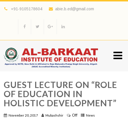
+91-9105178604
abie.b.ed@gmail.com
GUEST LECTURE ON “ROLE
OF EDUCATION IN
HOLISTIC DEVELOPMENT”
Off
November 20, 2017
Mubashshir
News