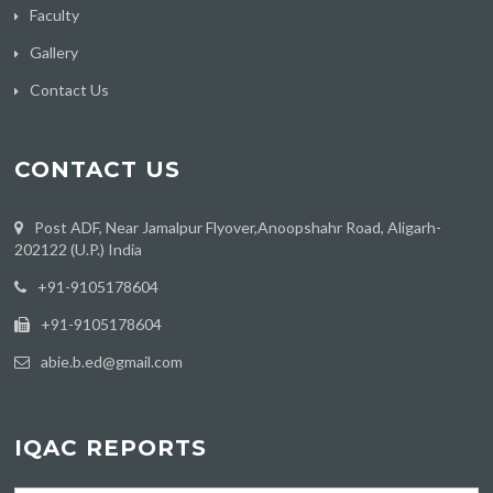
Faculty
Gallery
Contact Us
CONTACT US
Post ADF, Near Jamalpur Flyover,Anoopshahr Road, Aligarh-
202122 (U.P.) India
‪+91-9105178604
+91-9105178604
abie.b.ed@gmail.com
IQAC REPORTS