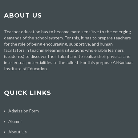
ABOUT US
Teacher education has to become more sensitive to the emerging
demands of the school system. For this, it has to prepare teachers
for the role of being encouraging, supportive, and human
facilitators in teaching-learning situations who enable learners
(students) to discover their talent and to realize their physical and
intellectual potentialities to the fullest. For this purpose Al-Barkaat
Institute of Education.
QUICK LINKS
Admission Form
Alumni
About Us