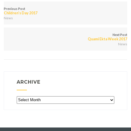
Previous Post
Children’s Day 2017
News
Next Post
Quami Ekta Week 2017
News
ARCHIVE
Archive