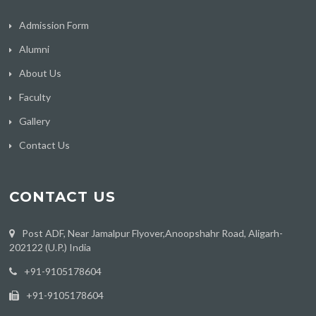
Admission Form
Alumni
About Us
Faculty
Gallery
Contact Us
CONTACT US
Post ADF, Near Jamalpur Flyover,Anoopshahr Road, Aligarh-
202122 (U.P.) India
‪+91-9105178604
+91-9105178604