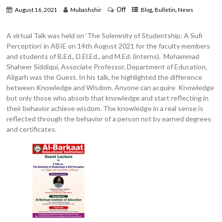
Off
,
,
August 16, 2021
Mubashshir
Blog
Bulletin
News
A virtual Talk was held on ‘The Solemnity of Studentship: A Sufi
Perception’ in ABIE on 14th August 2021 for the faculty members
and students of B.Ed., D.El.Ed., and M.Ed. (interns). Mohammad
Shaheer Siddiqui, Associate Professor, Department of Education,
Aligarh was the Guest. In his talk, he highlighted the difference
between Knowledge and Wisdom. Anyone can acquire Knowledge
but only those who absorb that knowledge and start reflecting in
their behavior achieve wisdom. The knowledge in a real sense is
reflected through the behavior of a person not by earned degrees
and certificates.