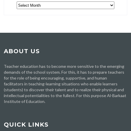
Archive
ABOUT US
Teacher education has to become more sensitive to the emerging
demands of the school system. For this, it has to prepare teachers
for the role of being encouraging, supportive, and human
facilitators in teaching-learning situations who enable learners
(students) to discover their talent and to realize their physical and
intellectual potentialities to the fullest. For this purpose Al-Barkaat
Institute of Education.
QUICK LINKS