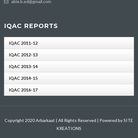
abie.b.ed@gmail.com
IQAC REPORTS
IQAC 2011-12
IQAC 2012-13
IQAC 2013-14
IQAC 2014-15
IQAC 2016-17
Copyright 2020 Arbarkaat | All Rights Reserved | Powered by SITE
KREATIONS