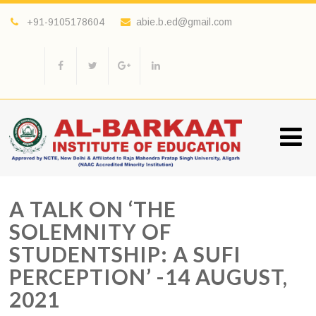
+91-9105178604
abie.b.ed@gmail.com
A TALK ON ‘THE
SOLEMNITY OF
STUDENTSHIP: A SUFI
PERCEPTION’ -14 AUGUST,
2021