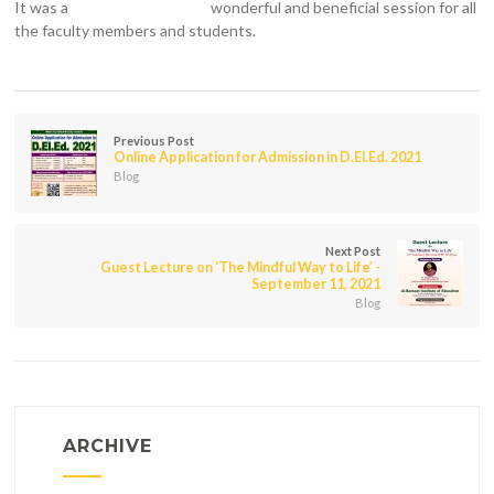
It was a
wonderful and beneficial session for all
the faculty members and students.
Previous Post
Online Application for Admission in D.El.Ed. 2021
Blog
Next Post
Guest Lecture on ‘The Mindful Way to Life’ -
September 11, 2021
Blog
ARCHIVE