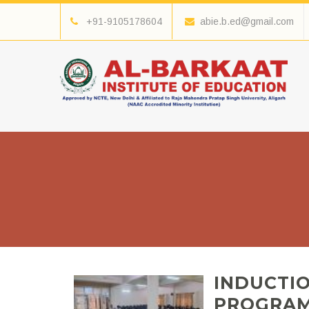
+91-9105178604
abie.b.ed@gmail.com
INDUCTI
PROGRAM