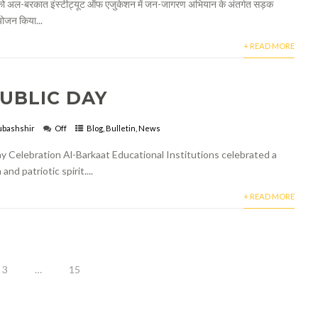
 अल-बरकात इंस्टीट्यूट ऑफ एजुकेशन में जन-जागरण अभियान के अंतर्गत सड़क
योजन किया...
+ READ MORE
UBLIC DAY
bashshir
Off
Blog
,
Bulletin
,
News
y Celebration Al-Barkaat Educational Institutions celebrated a
d patriotic spirit....
+ READ MORE
3
…
15