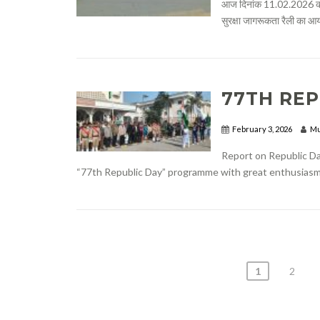
आज दिनांक 11.02.2026 को
सुरक्षा जागरूकता रैली का आ
77TH REP
February 3, 2026
Mu
Report on Republic Da
“77th Republic Day” programme with great enthusiasm an
POSTS
1
2
PAGINATION