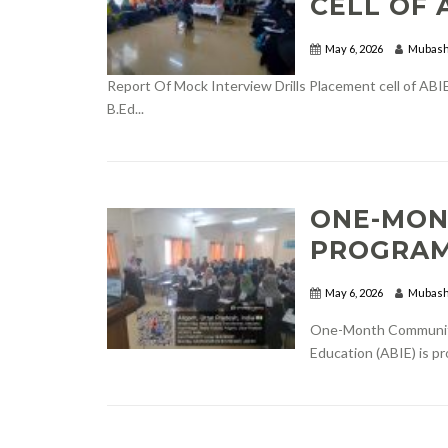
CELL OF 
May 6, 2026
Mubash
Report Of Mock Interview Drills Placement cell of ABIE
B.Ed...
ONE-MON
PROGRAM
May 6, 2026
Mubash
One-Month Community 
Education (ABIE) is p