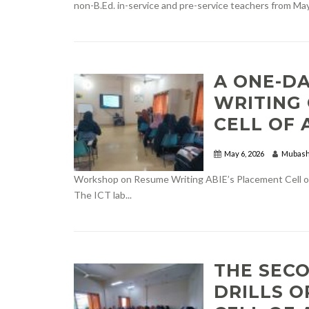
non-B.Ed. in-service and pre-service teachers from May.
A ONE-D
WRITING
CELL OF 
May 6, 2026
Mubash
Workshop on Resume Writing ABIE’s Placement Cell or
The ICT lab...
THE SEC
DRILLS 