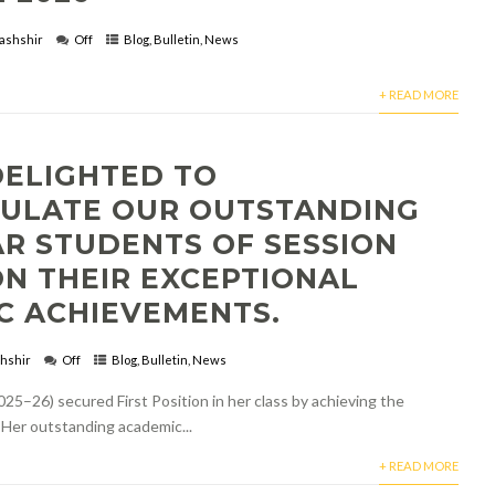
ashshir
Off
Blog
,
Bulletin
,
News
+ READ MORE
DELIGHTED TO
ULATE OUR OUTSTANDING
AR STUDENTS OF SESSION
ON THEIR EXCEPTIONAL
C ACHIEVEMENTS.
hshir
Off
Blog
,
Bulletin
,
News
25–26) secured First Position in her class by achieving the
 Her outstanding academic...
+ READ MORE