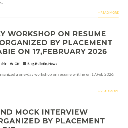
..
+ READ MORE
AY WORKSHOP ON RESUME
 ORGANIZED BY PLACEMENT
ABIE ON 17,FEBRUARY 2026
shir
Off
Blog
,
Bulletin
,
News
ganized a one-day workshop on resume writing on 17,Feb 2026.
+ READ MORE
OND MOCK INTERVIEW
ORGANIZED BY PLACEMENT