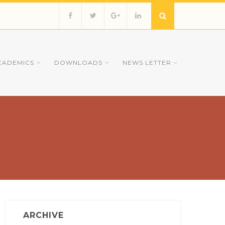
CADEMICS
DOWNLOADS
NEWS LETTER
ARCHIVE