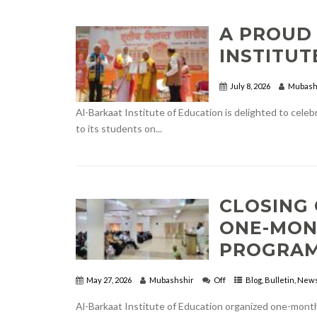
A PROUD
INSTITUT
July 8, 2026
Mubash
Al-Barkaat Institute of Education is delighted to cele
to its students on...
CLOSING 
ONE-MON
PROGRA
May 27, 2026
Mubashshir
Off
Blog
,
Bulletin
,
New
Al-Barkaat Institute of Education organized one-mont