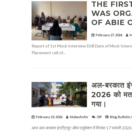
THE FIRS
WAS ORG
OF ABIE O
February 27, 2026
M
Report of 1st Mock Interview Drill Date of Mock Inte
Placement cell of...
अल-बरकात इंस
2026 को मतद
गया।
February 23, 2026
Mubashshir
Off
Blog
,
Bulletin
,
आज अल-बरकात इंस्टीट्यूट ऑफ एजुकेशन में दिनांक 17 फरवरी 2026 