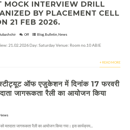
T MOCK INTERVIEW DRILL
ANIZED BY PLACEMENT CELL
N 21 FEB 2026.
ubashshir
Off
Blog
,
Bulletin
,
News
rview: 21.02.2026 Day: Saturday Venue: Room no.10 ABIE
+ READ MORE
्टीट्यूट ऑफ एजुकेशन में दिनांक 17 फरवरी
ाता जागरूकता रैली का आयोजन किया
News
को मतदाता जागरूकता रैली का आयोजन किया गया। इस कार्यक्रम...