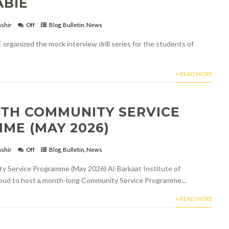
ABIE
shir
Off
Blog
,
Bulletin
,
News
 organized the mock interview drill series for the students of
+ READ MORE
TH COMMUNITY SERVICE
ME (MAY 2026)
shir
Off
Blog
,
Bulletin
,
News
Service Programme (May 2026) Al-Barkaat Institute of
roud to host a month-long Community Service Programme...
+ READ MORE