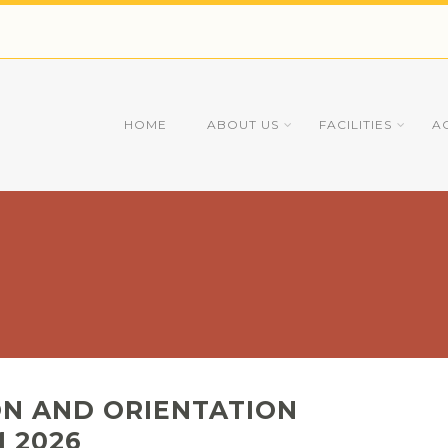
HOME
ABOUT US
FACILITIES
A
ON AND ORIENTATION
 2026