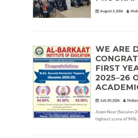
August 3, 2026
Mub
WE ARE 
CONGRAT
FIRST YE
2025–26 
ACADEMI
July 30, 2026
Mubas
Azam Noor (Session 20
highest score of 94%.