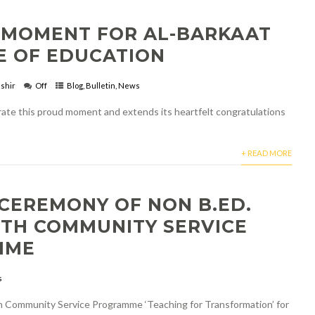
 MOMENT FOR AL-BARKAAT
E OF EDUCATION
shir
Off
Blog
,
Bulletin
,
News
brate this proud moment and extends its heartfelt congratulations
+ READ MORE
CEREMONY OF NON B.ED.
TH COMMUNITY SERVICE
MME
s
h Community Service Programme ‘Teaching for Transformation’ for