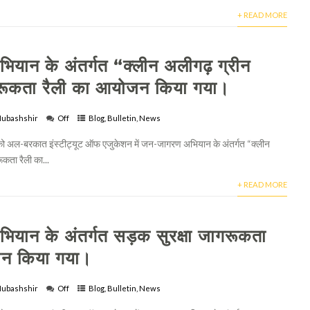
+ READ MORE
यान के अंतर्गत “क्लीन अलीगढ़ ग्रीन
रूकता रैली का आयोजन किया गया।
ubashshir
Off
Blog
,
Bulletin
,
News
अल-बरकात इंस्टीट्यूट ऑफ एजुकेशन में जन-जागरण अभियान के अंतर्गत “क्लीन
कता रैली का...
+ READ MORE
यान के अंतर्गत सड़क सुरक्षा जागरूकता
जन किया गया।
ubashshir
Off
Blog
,
Bulletin
,
News