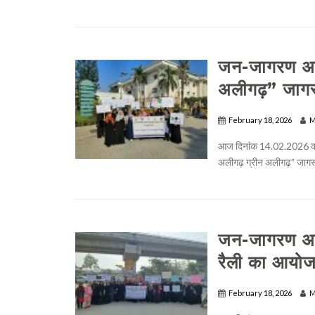
जन-जागरण अभि
अलीगढ़” जाग
February 18, 2026
M
आज दिनांक 14.02.2026 को 
अलीगढ़ ग्रीन अलीगढ़” जागरू
जन-जागरण अभि
रैली का आयो
February 18, 2026
M