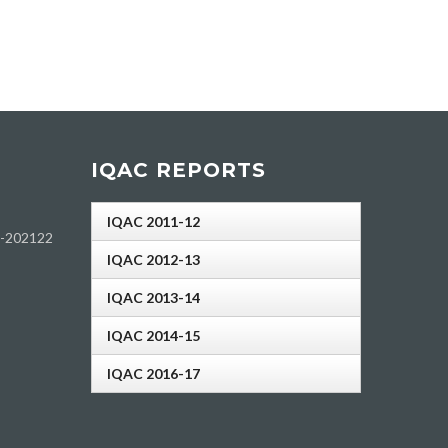
IQAC REPORTS
IQAC 2011-12
h-202122
IQAC 2012-13
IQAC 2013-14
IQAC 2014-15
IQAC 2016-17