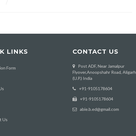
K LINKS
CONTACT US
Post ADF, Near Jamalpur
ion Form
Flyover,Anoopshahr Road, Aligar
(U.P.) India
Us
‪+91-9105178604
+91-9105178604
abie.b.ed@gmail.com
t Us