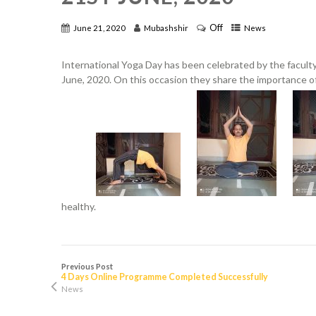
Off
June 21, 2020
Mubashshir
News
International Yoga Day has been celebrated by the facult
June, 2020. On this occasion they share the importance of
healthy.
Previous Post
4 Days Online Programme Completed Successfully
News