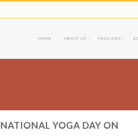
HOME
ABOUT US
FACILITIES
A
RNATIONAL YOGA DAY ON