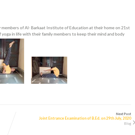
y members of Al- Barkaat Institute of Education at their home on 21st
 yoga in life with their family members to keep their mind and body
Next Post
Joint Entrance Examination of B.Ed. on 29th July, 2020
Blog