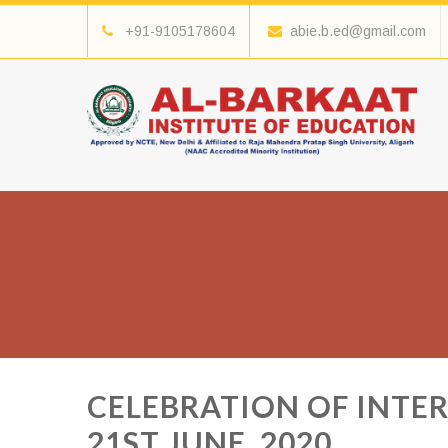
+91-9105178604
abie.b.ed@gmail.com
CELEBRATION OF INTE
21ST JUNE, 2020