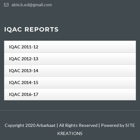
abie.b.ed@gmail.com
IQAC REPORTS
IQAC 2011-12
IQAC 2012-13
IQAC 2013-14
IQAC 2014-15
IQAC 2016-17
Copyright 2020 Arbarkaat | All Rights Reserved | Powered by SITE
KREATIONS