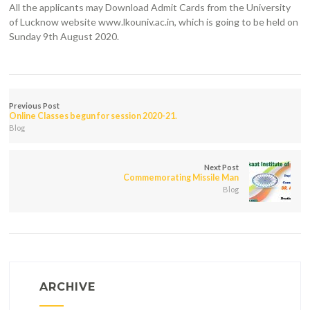
All the applicants may Download Admit Cards from the University
of Lucknow website www.lkouniv.ac.in, which is going to be held on
Sunday 9th August 2020.
Previous Post
Online Classes begun for session 2020-21.
Blog
Next Post
Commemorating Missile Man
Blog
ARCHIVE