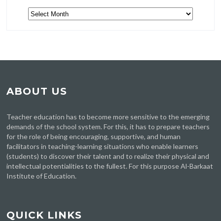
Archive
ABOUT US
Teacher education has to become more sensitive to the emerging
demands of the school system. For this, it has to prepare teachers
for the role of being encouraging, supportive, and human
facilitators in teaching-learning situations who enable learners
(students) to discover their talent and to realize their physical and
intellectual potentialities to the fullest. For this purpose Al-Barkaat
Institute of Education.
QUICK LINKS