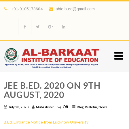
+91-9105178604
abie.b.ed@gmail.com
JEE B.ED. 2020 ON 9TH
AUGUST, 2020
Off
,
,
July 28, 2020
Mubashshir
Blog
Bulletin
News
B.Ed. Entrance Notice from Lucknow University