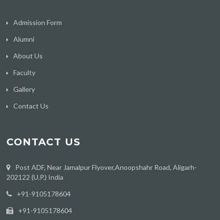
Admission Form
Alumni
About Us
Faculty
Gallery
Contact Us
CONTACT US
Post ADF, Near Jamalpur Flyover,Anoopshahr Road, Aligarh-
202122 (U.P.) India
‪+91-9105178604
+91-9105178604