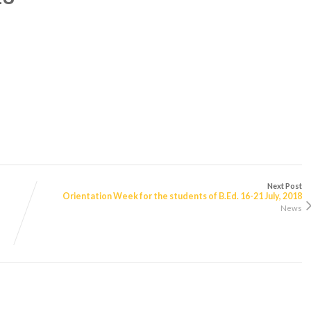
Next Post
Orientation Week for the students of B.Ed. 16-21 July, 2018
News