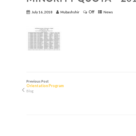
Off
July 16, 2018
Mubashshir
News
Previous Post
Orientation Program
Blog