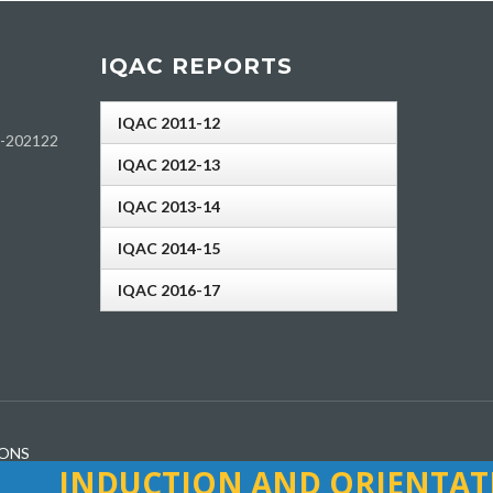
IQAC REPORTS
IQAC 2011-12
h-202122
IQAC 2012-13
IQAC 2013-14
IQAC 2014-15
IQAC 2016-17
IONS
INDUCTION AND ORIENTATI