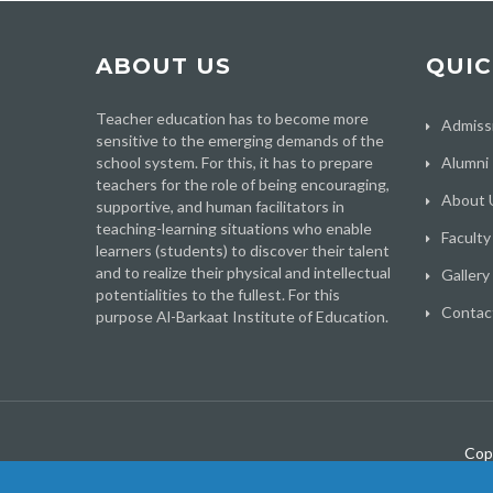
ABOUT US
QUIC
Teacher education has to become more
Admiss
sensitive to the emerging demands of the
school system. For this, it has to prepare
Alumni
teachers for the role of being encouraging,
About 
supportive, and human facilitators in
teaching-learning situations who enable
Faculty
learners (students) to discover their talent
and to realize their physical and intellectual
Gallery
potentialities to the fullest. For this
Contac
purpose Al-Barkaat Institute of Education.
Cop