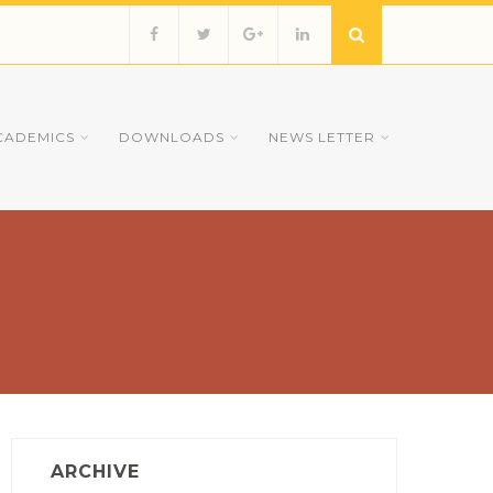
CADEMICS
DOWNLOADS
NEWS LETTER
ARCHIVE