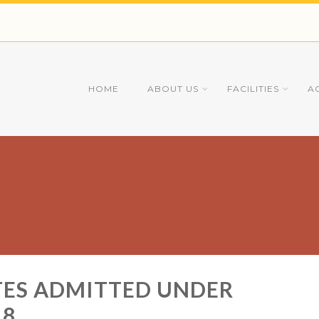
HOME
ABOUT US
FACILITIES
A
ATES ADMITTED UNDER
18