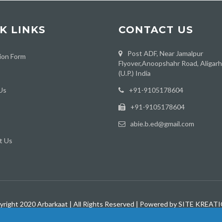
K LINKS
CONTACT US
Post ADF, Near Jamalpur
ion Form
Flyover,Anoopshahr Road, Aligar
(U.P.) India
Us
‪+91-9105178604
+91-9105178604
abie.b.ed@gmail.com
t Us
yright 2020 Arbarkaat | All Rights Reserved | Powered by SITE KREAT