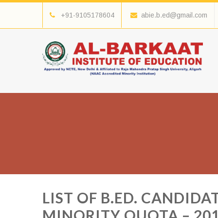
+91-9105178604
abie.b.ed@gmail.com
LIST OF B.ED. CANDID
MINORITY QUOTA – 20