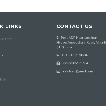
K LINKS
CONTACT US
Post ADF, Near Jamalpur
ion Form
Flyover,Anoopshahr Road, Aligar
(U.P.) India
Us
‪+91-9105178604
+91-9105178604
abie.b.ed@gmail.com
t Us