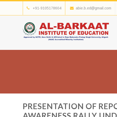
+91-9105178604
abie.b.ed@gmail.com
PRESENTATION OF REP
AWARENESS RALLY UN