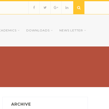
CADEMICS
DOWNLOADS
NEWS LETTER
ARCHIVE