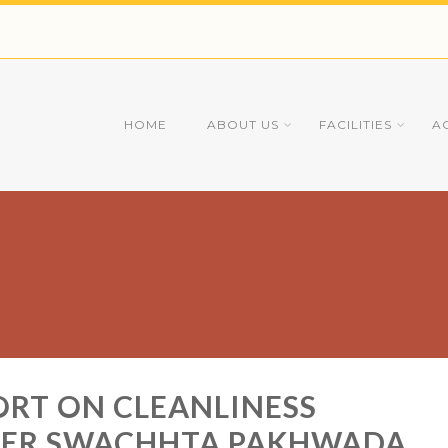
HOME
ABOUT US
FACILITIES
A
ORT ON CLEANLINESS
DER SWACHHTA PAKHWADA