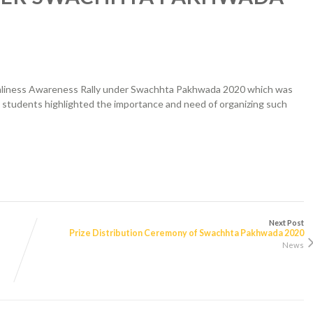
anliness Awareness Rally under Swachhta Pakhwada 2020 which was
s students highlighted the importance and need of organizing such
Next Post
Prize Distribution Ceremony of Swachhta Pakhwada 2020
News