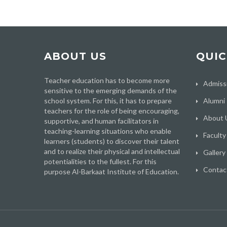
ABOUT US
QUIC
Teacher education has to become more
Admiss
sensitive to the emerging demands of the
school system. For this, it has to prepare
Alumni
teachers for the role of being encouraging,
About 
supportive, and human facilitators in
teaching-learning situations who enable
Faculty
learners (students) to discover their talent
and to realize their physical and intellectual
Gallery
potentialities to the fullest. For this
Contac
purpose Al-Barkaat Institute of Education.