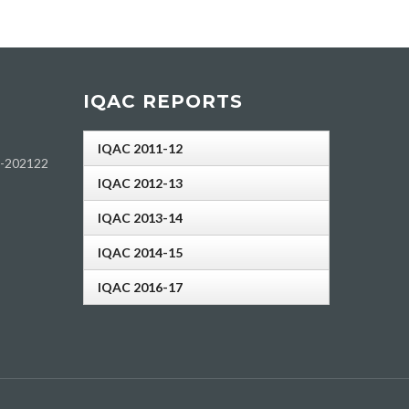
IQAC REPORTS
IQAC 2011-12
h-202122
IQAC 2012-13
IQAC 2013-14
IQAC 2014-15
IQAC 2016-17