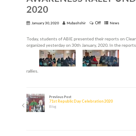
2020
Off
January 30, 2020
Mubashshir
News
Today, students of ABIE presented their reports on Cle
organized yesterday on 30th January, 2020. In the report
rallies.
Previous Post
71st Republic Day Celebration 2020
Blog