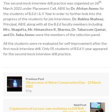
th
The second mock interview drill practice was organized on 26
March 2022 under Placement Cell, ABIE by
Dr. Afshan Anees
for
the students of B.Ed I & II Year in order to further look into the
progress of the students for job interviews.
Dr. Rubina Shahnaz
,
Principal, ABIE along with all the B.Ed faculty members including
Mrs. Shagufta, Mr. Himanshoo K. Sharma, Dr. Tabassum Qamar,
and Dr. Saba Anees
were the members of the selection panel.
All the students were re-evaluated for self-improvement after the
first mock interview drill. Only 05 students of B.Ed II year appeared
for the second mock interview drill practice.
Previous Post
Observance of Water Conservation Day – 22 March
2022
Blog
Next Post
Organization of Lecture-cum-workshop on DIKSHA –