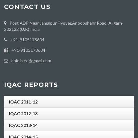
CONTACT US
Post ADF, Near Jamalpur Flyover,Anoopshahr Road, Aligarh-
202122 (U.P.) India
‪+91-9105178604
+91-9105178604
abie.b.ed@gmail.com
IQAC REPORTS
IQAC 2011-12
IQAC 2012-13
IQAC 2013-14
IQAC 2014-15