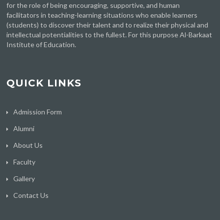
for the role of being encouraging, supportive, and human
facilitators in teaching-learning situations who enable learners
(students) to discover their talent and to realize their physical and
intellectual potentialities to the fullest. For this purpose Al-Barkaat
Institute of Education.
QUICK LINKS
Admission Form
Alumni
About Us
Faculty
Gallery
Contact Us