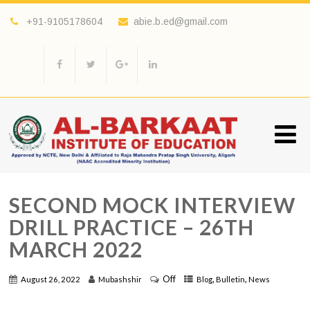
+91-9105178604
abie.b.ed@gmail.com
SECOND MOCK INTERVIEW
DRILL PRACTICE – 26TH
MARCH 2022
Off
,
,
August 26, 2022
Mubashshir
Blog
Bulletin
News