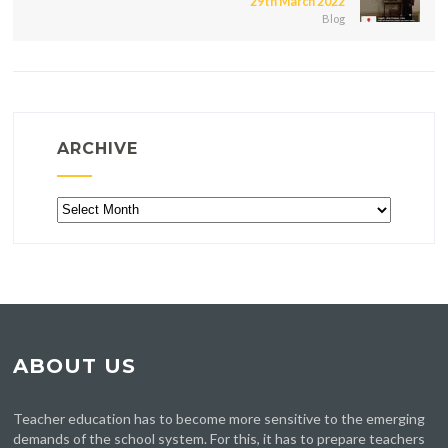
29th March 2022
Blog
ARCHIVE
Archive
ABOUT US
Teacher education has to become more sensitive to the emerging
demands of the school system. For this, it has to prepare teachers