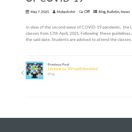
Off
,
,
May 7, 2021
Mubashshir
Blog
Bulletin
News
In view of the second wave of COVID-19 pandemic, the UP
classes from 17th April, 2021. Following these guidelines 
the said date. Students are advised to attend the classes 
Previous Post
Lecture on ‘Virtual Education’
Blog