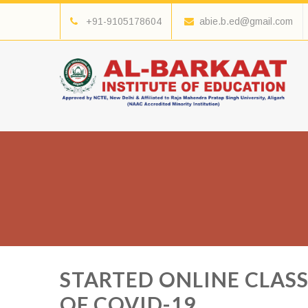
+91-9105178604
abie.b.ed@gmail.com
STARTED ONLINE CLASS
OF COVID-19