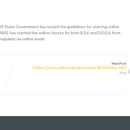
 State Government has issued the guidelines for starting online
ABIE has started the online classes for both B.Ed. and D.El.Ed. from
regularly via online mode.
Next Post
Online Classes will remain Suspended till 15th May, 2021
Blog