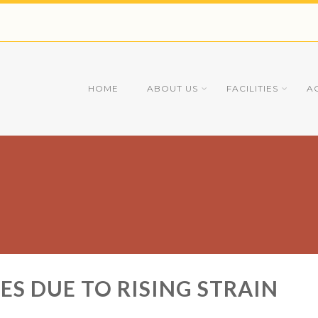
HOME
ABOUT US
FACILITIES
A
ES DUE TO RISING STRAIN