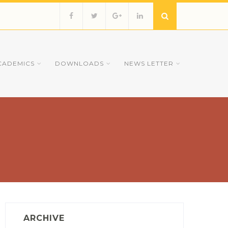
CADEMICS
DOWNLOADS
NEWS LETTER
ARCHIVE