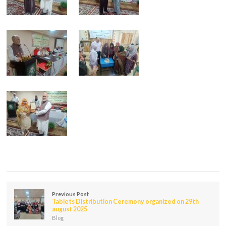
Previous Post
Tablets Distribution Ceremony organized on 29th
august 2025
Blog