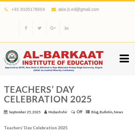
+91-9105178604
abie.b.ed@gmail.com
TEACHERS’ DAY
CELEBRATION 2025
Off
,
,
September 25, 2025
Mubashshir
Blog
Bulletin
News
Teachers’ Day Celebration 2025