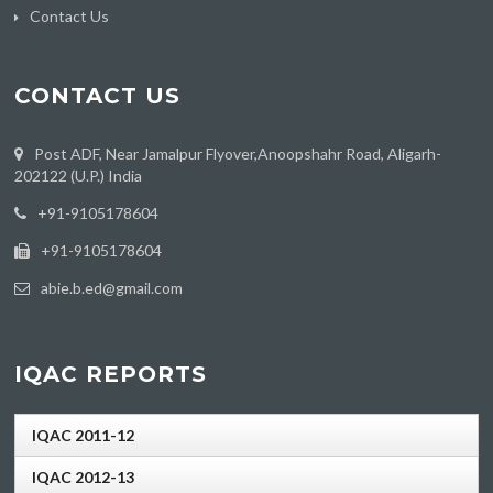
Contact Us
CONTACT US
Post ADF, Near Jamalpur Flyover,Anoopshahr Road, Aligarh-
202122 (U.P.) India
‪+91-9105178604
+91-9105178604
abie.b.ed@gmail.com
IQAC REPORTS
IQAC 2011-12
IQAC 2012-13