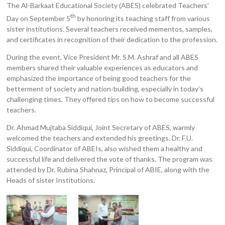
The Al-Barkaat Educational Society (ABES) celebrated Teachers’
th
Day on September 5
by honoring its teaching staff from various
sister institutions. Several teachers received mementos, samples,
and certificates in recognition of their dedication to the profession.
During the event, Vice President Mr. S.M. Ashraf and all ABES
members shared their valuable experiences as educators and
emphasized the importance of being good teachers for the
betterment of society and nation-building, especially in today’s
challenging times. They offered tips on how to become successful
teachers.
Dr. Ahmad Mujtaba Siddiqui, Joint Secretary of ABES, warmly
welcomed the teachers and extended his greetings. Dr. F.U.
Siddiqui, Coordinator of ABEIs, also wished them a healthy and
successful life and delivered the vote of thanks. The program was
attended by Dr. Rubina Shahnaz, Principal of ABIE, along with the
Heads of sister Institutions.