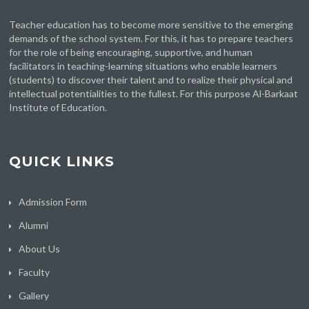
Teacher education has to become more sensitive to the emerging
demands of the school system. For this, it has to prepare teachers
for the role of being encouraging, supportive, and human
facilitators in teaching-learning situations who enable learners
(students) to discover their talent and to realize their physical and
intellectual potentialities to the fullest. For this purpose Al-Barkaat
Institute of Education.
QUICK LINKS
Admission Form
Alumni
About Us
Faculty
Gallery