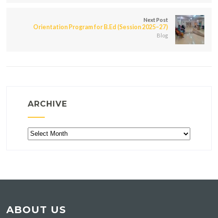
Next Post
Orientation Program for B.Ed (Session 2025–27)
Blog
ARCHIVE
Archive
ABOUT US