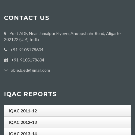
CONTACT US
Post ADF, Near Jamalpur Flyover,Anoopshahr Road, Aligarh-
202122 (U.P.) India
‪+91-9105178604
+91-9105178604
abie.b.ed@gmail.com
IQAC REPORTS
IQAC 2011-12
IQAC 2012-13
IQAC 2013-14