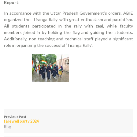
Report:
In accordance with the Uttar Pradesh Government’s orders, ABIE
organized the ‘Tiranga Rally’ with great enthusiasm and patriotism.
All students participated in the rally with zeal, while faculty
members joined in by holding the flag and guiding the students.
Additionally, non-teaching and technical staff played a significant
role in organizing the successful ‘Tiranga Rally’.
Previous Post
farewell party 2024
Blog