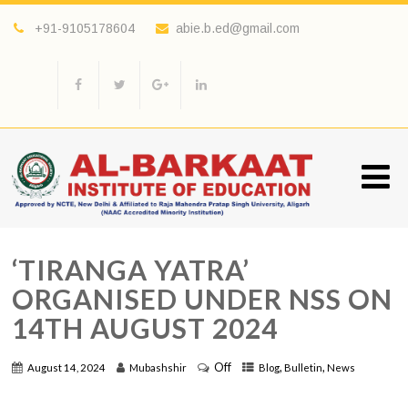
+91-9105178604
abie.b.ed@gmail.com
‘TIRANGA YATRA’
ORGANISED UNDER NSS ON
14TH AUGUST 2024
Off
,
,
August 14, 2024
Mubashshir
Blog
Bulletin
News