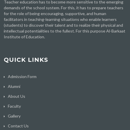
Teacher education has to become more sensitive to the emerging
demands of the school system. For this, it has to prepare teachers
for the role of being encouraging, supportive, and human
facilitators in teaching-learning situations who enable learners
(students) to discover their talent and to realize their physical and
intellectual potentialities to the fullest. For this purpose Al-Barkaat
Institute of Education.
QUICK LINKS
Admission Form
Alumni
About Us
Faculty
Gallery
Contact Us