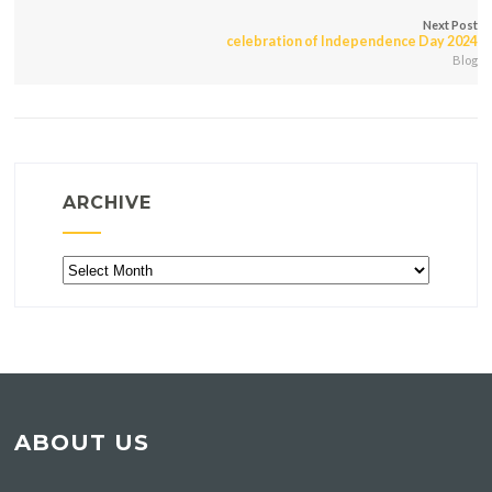
Next Post
celebration of Independence Day 2024
Blog
ARCHIVE
Archive
ABOUT US