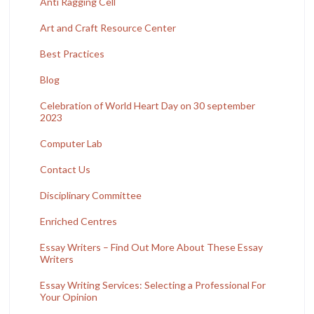
Anti Ragging Cell
Art and Craft Resource Center
Best Practices
Blog
Celebration of World Heart Day on 30 september
2023
Computer Lab
Contact Us
Disciplinary Committee
Enriched Centres
Essay Writers – Find Out More About These Essay
Writers
Essay Writing Services: Selecting a Professional For
Your Opinion