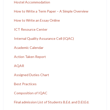
Hostel Accommodation
How to Write a Term Paper – A Simple Overview
How to Write an Essay Online
ICT Resource Center
Internal Quality Assurance Cell (IQAC)
Academic Calendar
Action Taken Report
AQAR
Assigned Duties Chart
Best Practices
Composition of IQAC
Final admission List of Students B.Ed. and D.El.Ed.