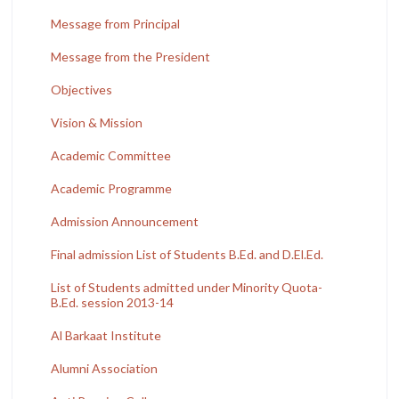
Message from Principal
Message from the President
Objectives
Vision & Mission
Academic Committee
Academic Programme
Admission Announcement
Final admission List of Students B.Ed. and D.El.Ed.
List of Students admitted under Minority Quota-
B.Ed. session 2013-14
Al Barkaat Institute
Alumni Association