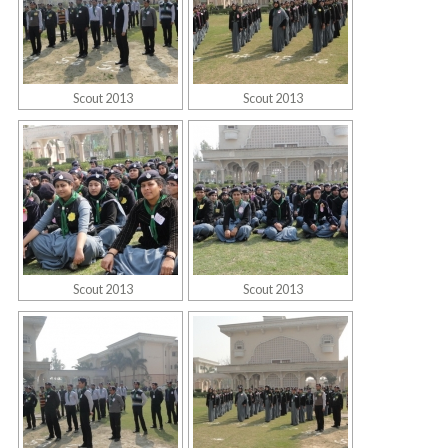
Scout 2013
Scout 2013
Scout 2013
Scout 2013