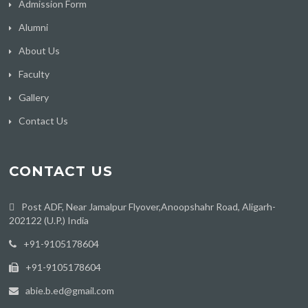
Admission Form
Alumni
About Us
Faculty
Gallery
Contact Us
CONTACT US
Post ADF, Near Jamalpur Flyover,Anoopshahr Road, Aligarh-
202122 (U.P.) India
‪+91-9105178604
+91-9105178604
abie.b.ed@gmail.com