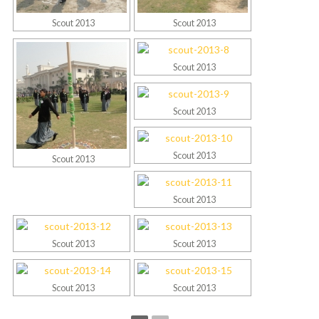
Scout 2013
Scout 2013
Scout 2013
Scout 2013
Scout 2013
Scout 2013
Scout 2013
Scout 2013
Scout 2013
Scout 2013
Scout 2013