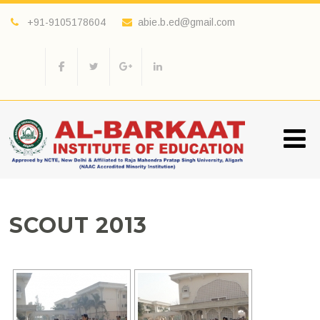
+91-9105178604
abie.b.ed@gmail.com
SCOUT 2013