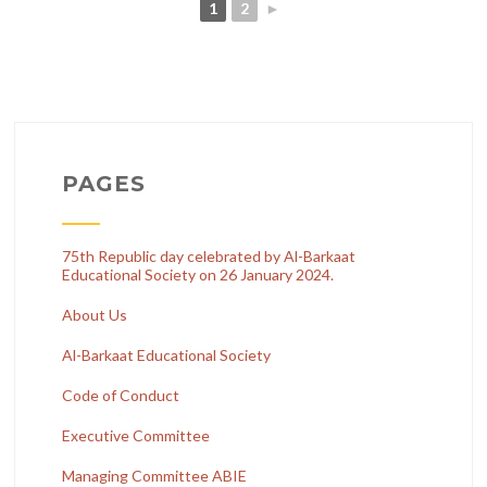
1
2
►
PAGES
75th Republic day celebrated by Al-Barkaat
Educational Society on 26 January 2024.
About Us
Al-Barkaat Educational Society
Code of Conduct
Executive Committee
Managing Committee ABIE