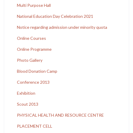
Multi Purpose Hall
National Education Day Celebration 2021
Notice regarding admission under minority quota
Online Courses
Online Programme
Photo Gallery
Blood Donation Camp
Conference 2013
Exhibition
Scout 2013
PHYSICAL HEALTH AND RESOURCE CENTRE
PLACEMENT CELL